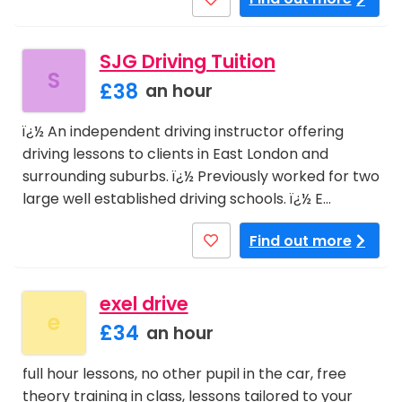
SJG Driving Tuition
S
£38
an hour
ï¿½ An independent driving instructor offering
driving lessons to clients in East London and
surrounding suburbs. ï¿½ Previously worked for two
large well established driving schools. ï¿½ E…
Find out more
exel drive
e
£34
an hour
full hour lessons, no other pupil in the car, free
theory training in class, lessons tailored to your