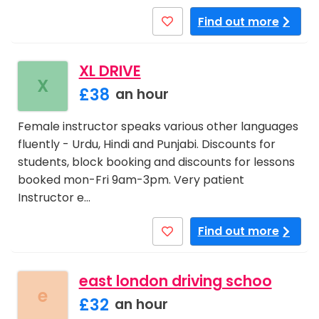
Find out more
XL DRIVE
X
£38
an hour
Female instructor speaks various other languages
fluently - Urdu, Hindi and Punjabi. Discounts for
students, block booking and discounts for lessons
booked mon-Fri 9am-3pm. Very patient
Instructor e…
Find out more
east london driving schoo
e
£32
an hour