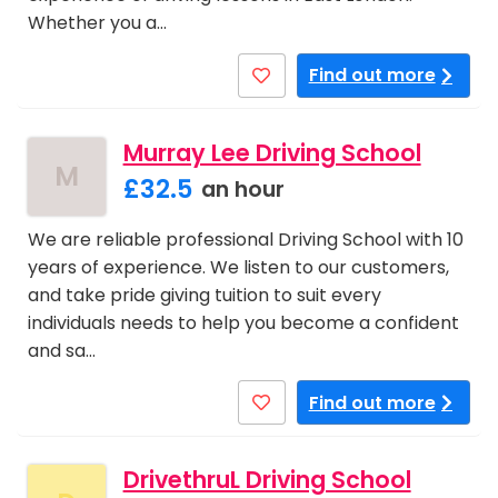
Whether you a…
Find out more
Murray Lee Driving School
M
£32.5
an hour
We are reliable professional Driving School with 10
years of experience. We listen to our customers,
and take pride giving tuition to suit every
individuals needs to help you become a confident
and sa…
Find out more
DrivethruL Driving School