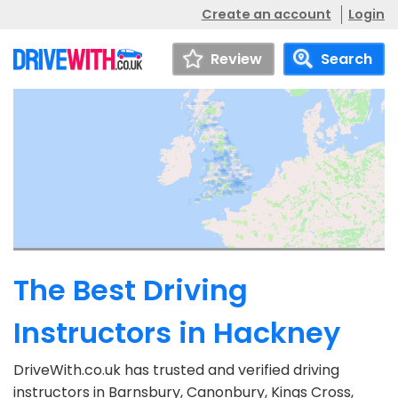
Create an account
Login
Review
Search
The Best Driving
Instructors in Hackney
DriveWith.co.uk has trusted and verified driving
instructors in Barnsbury, Canonbury, Kings Cross,