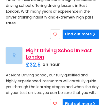
driving school offering driving lessons in East
London. With many years of experience in the
driver training industry and extremely high pass
rates, …
Find out more
Right Driving School In East
R
London
£32.5
an hour
At Right Driving School, our fully qualified and
highly experienced instructors will carefully guide
you through the learning stages and when the day
of your test arrives, you can be sure that you wil…
Find out more