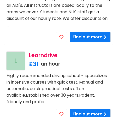
all ADI's. All instructors are based locally to the
areas we cover. Students and NHS staff get a
discount of our hourly rate. We offer discounts on
…
Find out more
Learndrive
L
£31
an hour
Highly recommended driving school - specializes
in intensive courses with quick test. Manual and
automatic, quick practical tests often
available.Established over 30 years.Patient,
friendly and profes…
Find out more