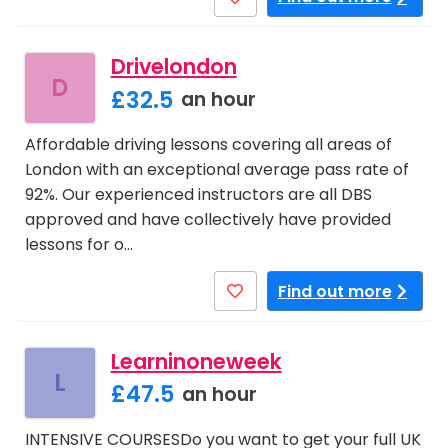
Drivelondon
D
£32.5
an hour
Affordable driving lessons covering all areas of
London with an exceptional average pass rate of
92%. Our experienced instructors are all DBS
approved and have collectively have provided
lessons for o…
Find out more
Learninoneweek
L
£47.5
an hour
INTENSIVE COURSESDo you want to get your full UK