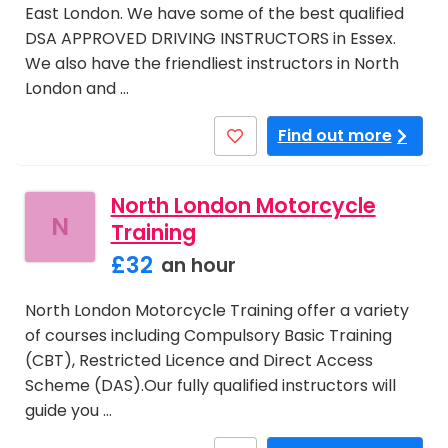
East London. We have some of the best qualified
DSA APPROVED DRIVING INSTRUCTORS in Essex.
We also have the friendliest instructors in North
London and …
Find out more
North London Motorcycle
N
Training
£32
an hour
North London Motorcycle Training offer a variety
of courses including Compulsory Basic Training
(CBT), Restricted Licence and Direct Access
Scheme (DAS).Our fully qualified instructors will
guide you …