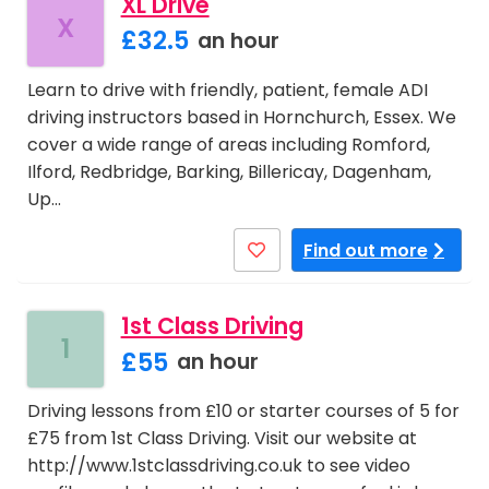
XL Drive
X
£32.5
an hour
Learn to drive with friendly, patient, female ADI
driving instructors based in Hornchurch, Essex. We
cover a wide range of areas including Romford,
Ilford, Redbridge, Barking, Billericay, Dagenham,
Up…
Find out more
1st Class Driving
1
£55
an hour
Driving lessons from £10 or starter courses of 5 for
£75 from 1st Class Driving. Visit our website at
http://www.1stclassdriving.co.uk to see video