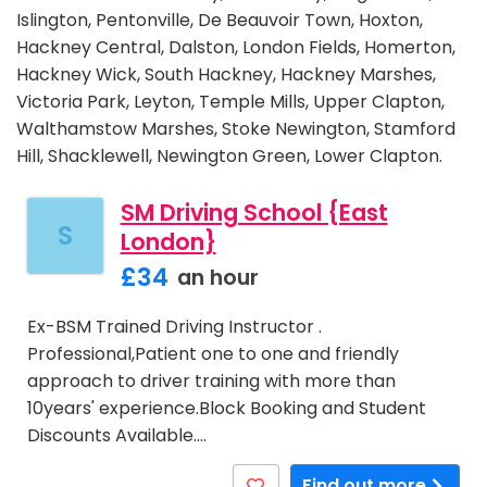
Islington, Pentonville, De Beauvoir Town, Hoxton,
Hackney Central, Dalston, London Fields, Homerton,
Hackney Wick, South Hackney, Hackney Marshes,
Victoria Park, Leyton, Temple Mills, Upper Clapton,
Walthamstow Marshes, Stoke Newington, Stamford
Hill, Shacklewell, Newington Green, Lower Clapton.
SM Driving School {East
S
London}
£34
an hour
Ex-BSM Trained Driving Instructor .
Professional,Patient one to one and friendly
approach to driver training with more than
10years' experience.Block Booking and Student
Discounts Available.…
Find out more