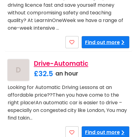
driving licence fast and save yourself money
without compromising safety and teaching
quality? At LearnInOneWeek we have a range of
one-week intensive …
Find out more
Drive-Automatic
D
£32.5
an hour
Looking for Automatic Driving Lessons at an
affordable price??Then you have come to the
right place!An automatic car is easier to drive –
especially on congested city like London, You may
find takin…
Find out more