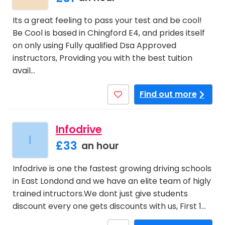
Its a great feeling to pass your test and be cool!
Be Cool is based in Chingford E4, and prides itself
on only using Fully qualified Dsa Approved
instructors, Providing you with the best tuition
avail…
Find out more
Infodrive
I
£33
an hour
Infodrive is one the fastest growing driving schools
in East Londond and we have an elite team of higly
trained intructors.We dont just give students
discount every one gets discounts with us, First 1…