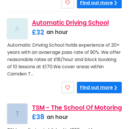
Find out more
Automatic Driving School
A
£32
an hour
Automatic Driving School holds experience of 20+
years with an avaerage pass rate of 90%. We offer
reasonable rates at £18/hour and block booking
of 10 lessons at £170.We cover areas within
Camden T…
Find out more
TSM - The School Of Motoring
T
£38
an hour