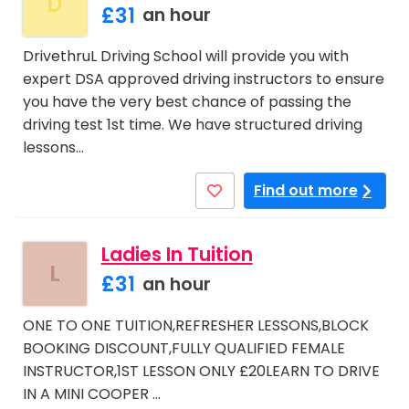
D
£31
an hour
DrivethruL Driving School will provide you with
expert DSA approved driving instructors to ensure
you have the very best chance of passing the
driving test 1st time. We have structured driving
lessons…
Find out more
Ladies In Tuition
L
£31
an hour
ONE TO ONE TUITION,REFRESHER LESSONS,BLOCK
BOOKING DISCOUNT,FULLY QUALIFIED FEMALE
INSTRUCTOR,1ST LESSON ONLY £20LEARN TO DRIVE
IN A MINI COOPER …