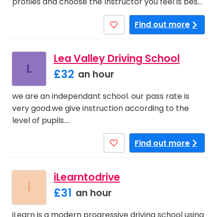
profiles and choose the Instructor you feel is bes…
Find out more
Lea Valley Driving School
L
£32
an hour
we are an independant school. our pass rate is
very good.we give instruction according to the
level of pupils.…
Find out more
iLearntodrive
i
£31
an hour
iLearn is a modern progressive driving school using