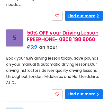
needs.…
Find out more
50% OFF your Driving Lesson
5
FREEPHONE- 0808 198 8060
£32
an hour
Book your 9.99 driving lesson today. Save pounds
on your manual & automatic driving lessons.Our
driving instructors deliver quality driving lessons
throughout London, Middlesex and Hertfordshire.
At D…
Find out more