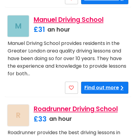
Manuel Driving School
M
£31
an hour
Manuel Driving School provides residents in the
Greater London area quality driving lessons and
have been doing so for over 10 years. They have
the experience and knowledge to provide lessons
for both…
Find out more
Roadrunner Driving School
R
£33
an hour
Roadrunner provides the best driving lessons in