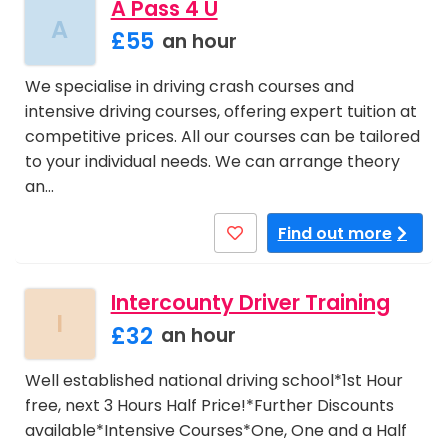
A Pass 4 U
A
£55
an hour
We specialise in driving crash courses and
intensive driving courses, offering expert tuition at
competitive prices. All our courses can be tailored
to your individual needs. We can arrange theory
an…
Find out more
Intercounty Driver Training
I
£32
an hour
Well established national driving school*1st Hour
free, next 3 Hours Half Price!*Further Discounts
available*Intensive Courses*One, One and a Half