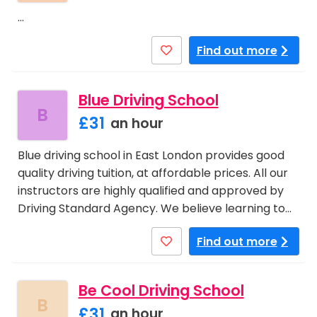
…
Find out more
Blue Driving School
B
£31
an hour
Blue driving school in East London provides good
quality driving tuition, at affordable prices. All our
instructors are highly qualified and approved by
Driving Standard Agency. We believe learning to…
Find out more
Be Cool Driving School
B
£31
an hour