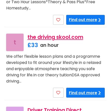
or Two Hour Lessons*Theory & Pass Plus*Free
Homestudy…
Find out more
the driving skool.com
t
£33
an hour
We offer flexible lesson plans and a programme
developed to fit around your lifestyle in a relaxed
and enjoyable atmosphere teaching you safe
driving for life.In car theory tuitionDSA approved
driving…
Find out more
Driver Training Direct