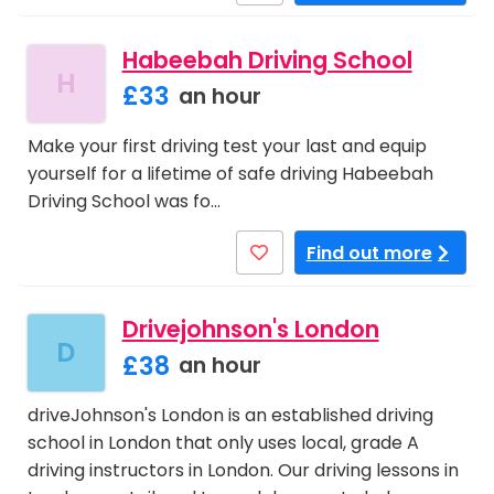
Habeebah Driving School
H
£33
an hour
Make your first driving test your last and equip
yourself for a lifetime of safe driving Habeebah
Driving School was fo…
Find out more
Drivejohnson's London
D
£38
an hour
driveJohnson's London is an established driving
school in London that only uses local, grade A
driving instructors in London. Our driving lessons in