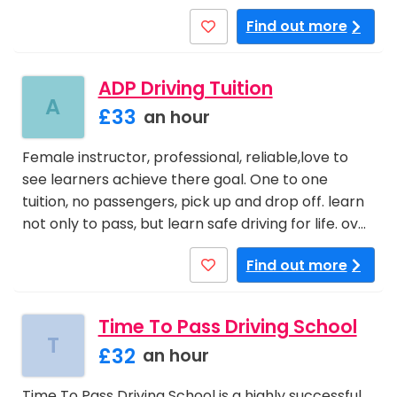
Find out more
ADP Driving Tuition
A
£33
an hour
Female instructor, professional, reliable,love to
see learners achieve there goal. One to one
tuition, no passengers, pick up and drop off. learn
not only to pass, but learn safe driving for life. ov…
Find out more
Time To Pass Driving School
T
£32
an hour
Time To Pass Driving School is a highly successful