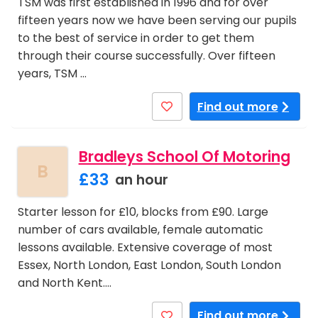
TSM was first established in 1996 and for over
fifteen years now we have been serving our pupils
to the best of service in order to get them
through their course successfully. Over fifteen
years, TSM …
Find out more
Bradleys School Of Motoring
B
£33
an hour
Starter lesson for £10, blocks from £90. Large
number of cars available, female automatic
lessons available. Extensive coverage of most
Essex, North London, East London, South London
and North Kent.…
Find out more