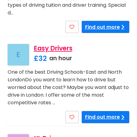
types of driving tuition and driver training. Special
d…
Find out more
Easy Drivers
E
£32
an hour
One of the best Driving Schools-East and North
LondonDo you want to learn how to drive but
worried about the cost? Maybe you want adjust to
drive in London. I offer some of the most
competitive rates …
Find out more