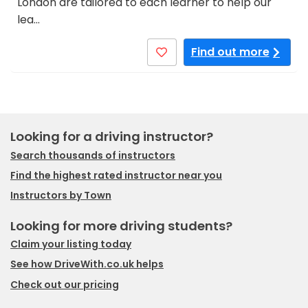
London are tailored to each learner to help our
lea…
Find out more
Looking for a driving instructor?
Search thousands of instructors
Find the highest rated instructor near you
Instructors by Town
Looking for more driving students?
Claim your listing today
See how DriveWith.co.uk helps
Check out our pricing