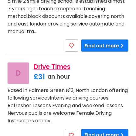
a mile 2 smile driving school is established almost
7 years ago i teach exceptional teaching
method,block discounts available,covering north
and east london providing service automatic and
manual tra…
Find out more
Drive Times
D
£31
an hour
Based in Palmers Green N13, North London offering
following servicesIntensive driving courses
Refresher Lessons Evening and weekend lessons
Nervous pupils are welcome Female Driving
Instructors are av…
Find out more