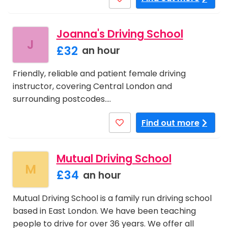
Joanna's Driving School
J
£32
an hour
Friendly, reliable and patient female driving
instructor, covering Central London and
surrounding postcodes.…
Find out more
Mutual Driving School
M
£34
an hour
Mutual Driving School is a family run driving school
based in East London. We have been teaching
people to drive for over 36 years. We offer all