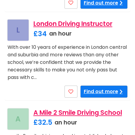
Find out more
London Driving Instructor
L
£34
an hour
With over 10 years of experience in London central
and suburbia and more reviews than any other
school, we’re confident that we provide the
necessary skills to make you not only pass but
pass with c…
Find out more
A Mile 2 Smile Driving School
A
£32.5
an hour