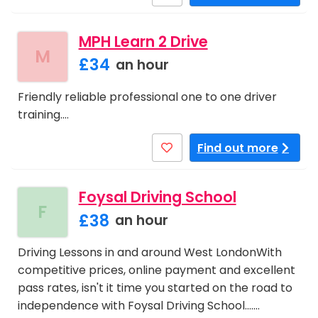
MPH Learn 2 Drive
M
£34
an hour
Friendly reliable professional one to one driver
training.…
Find out more
Foysal Driving School
F
£38
an hour
Driving Lessons in and around West LondonWith
competitive prices, online payment and excellent
pass rates, isn't it time you started on the road to
independence with Foysal Driving School....…