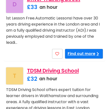
D
£33
an hour
1st Lesson Free.Automatic LessonsI have over 30
years driving experience in the London area and I
am a fully qualified driving instructor (ADI).I was
peviously employed and trained by one of the
leadi…
Find out more
TDSM Driving School
T
£32
an hour
TDSM Driving School offers expert tuition for
learner drivers in Walthamstow and surrounding
areas. A fully qualified instructor with a vast
experience of driving lessons in East London.