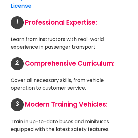
License
1
Professional Expertise:
Learn from instructors with real-world
experience in passenger transport.
2
Comprehensive Curriculum:
Cover all necessary skills, from vehicle
operation to customer service.
3
Modern Training Vehicles:
Train in up-to-date buses and minibuses
equipped with the latest safety features.