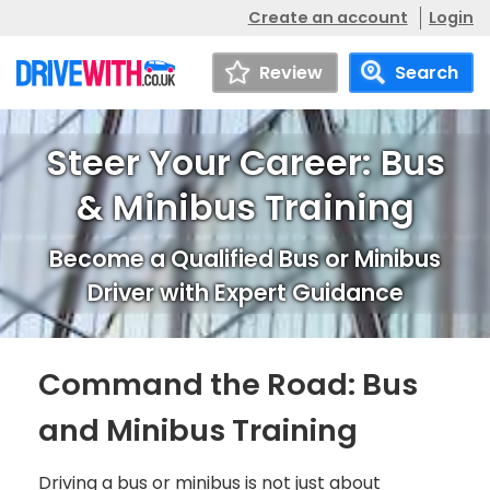
Create an account
Login
Review
Search
Steer Your Career: Bus
& Minibus Training
Become a Qualified Bus or Minibus
Driver with Expert Guidance
Command the Road: Bus
and Minibus Training
Driving a bus or minibus is not just about