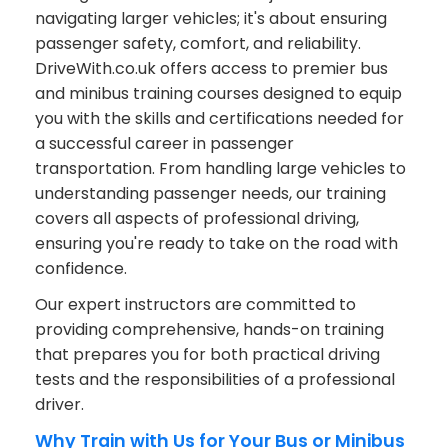
navigating larger vehicles; it's about ensuring
passenger safety, comfort, and reliability.
DriveWith.co.uk offers access to premier bus
and minibus training courses designed to equip
you with the skills and certifications needed for
a successful career in passenger
transportation. From handling large vehicles to
understanding passenger needs, our training
covers all aspects of professional driving,
ensuring you're ready to take on the road with
confidence.
Our expert instructors are committed to
providing comprehensive, hands-on training
that prepares you for both practical driving
tests and the responsibilities of a professional
driver.
Why Train with Us for Your Bus or Minibus