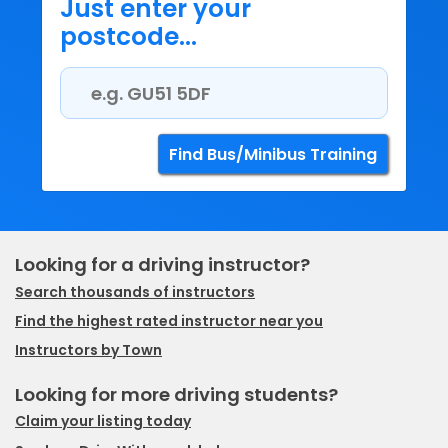
Just enter your
postcode...
Looking for a driving instructor?
Search thousands of instructors
Find the highest rated instructor near you
Instructors by Town
Looking for more driving students?
Claim your listing today