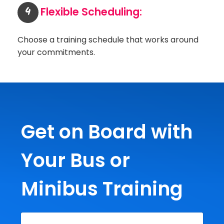
4
Flexible Scheduling:
Choose a training schedule that works around
your commitments.
Get on Board with
Your Bus or
Minibus Training