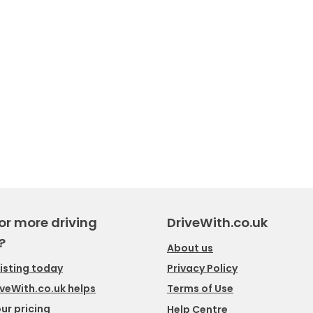
or more driving
DriveWith.co.uk
?
About us
listing today
Privacy Policy
veWith.co.uk helps
Terms of Use
ur pricing
Help Centre