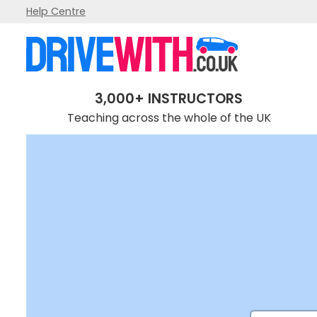
Help Centre
3,000+ INSTRUCTORS
Teaching across the whole of the UK