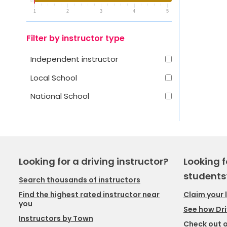
1
2
3
4
5
Filter by instructor type
Independent instructor
Local School
National School
Looking for a driving instructor?
Looking f
students
Search thousands of instructors
Claim your 
Find the highest rated instructor near
you
See how Dri
Instructors by Town
Check out o