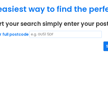
easiest way to find the perfe
rt your search simply enter your po
r full postcode