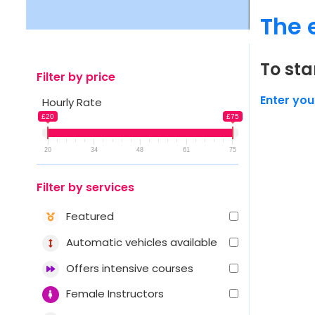
The 
To sta
Filter by price
Enter you
Hourly Rate
£20
£75
20
34
48
61
75
Filter by services
Featured
Automatic vehicles available
Offers intensive courses
Female Instructors