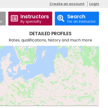
Create an account
Login
Instructors
Search
or
By specialty
for an instructor
DETAILED PROFILES
Rates, qualifications, history and much more