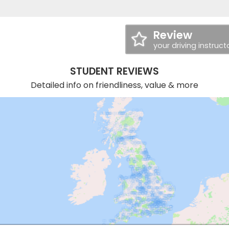
Review
your driving instruct
STUDENT REVIEWS
Detailed info on friendliness, value & more