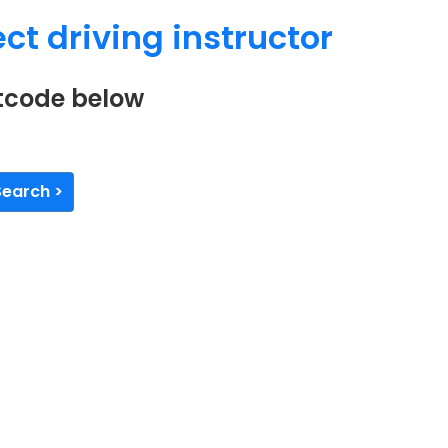
ct driving instructor
stcode below