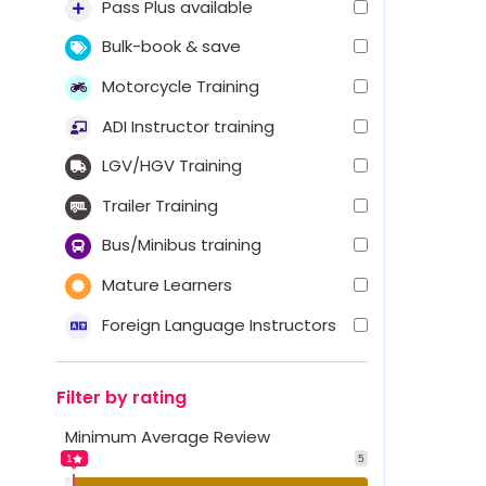
Pass Plus available
Bulk-book & save
Motorcycle Training
ADI Instructor training
LGV/HGV Training
Trailer Training
Bus/Minibus training
Mature Learners
Foreign Language Instructors
Filter by rating
Minimum Average Review
1
5