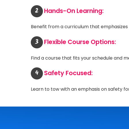
2
Hands-On Learning:
Benefit from a curriculum that emphasizes p
3
Flexible Course Options:
Find a course that fits your schedule and me
4
Safety Focused:
Learn to tow with an emphasis on safety fo