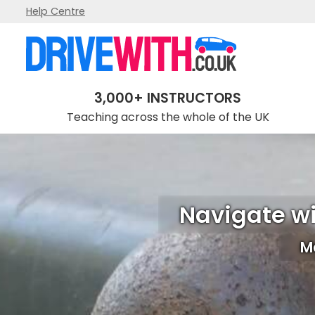
Help Centre
3,000+ INSTRUCTORS
Teaching across the whole of the UK
Navigate wi
Ma