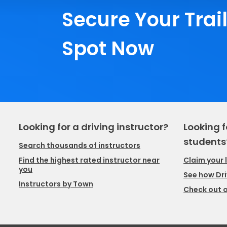
Secure Your Trai
Spot Now
Looking for a driving instructor?
Looking f
students
Search thousands of instructors
Claim your 
Find the highest rated instructor near
you
See how Dri
Instructors by Town
Check out o