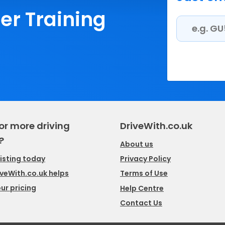
ler Training
or more driving
DriveWith.co.uk
?
About us
listing today
Privacy Policy
veWith.co.uk helps
Terms of Use
ur pricing
Help Centre
Contact Us