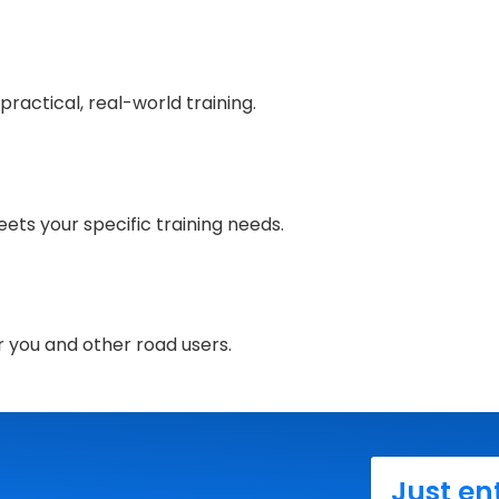
ractical, real-world training.
ets your specific training needs.
r you and other road users.
Just en