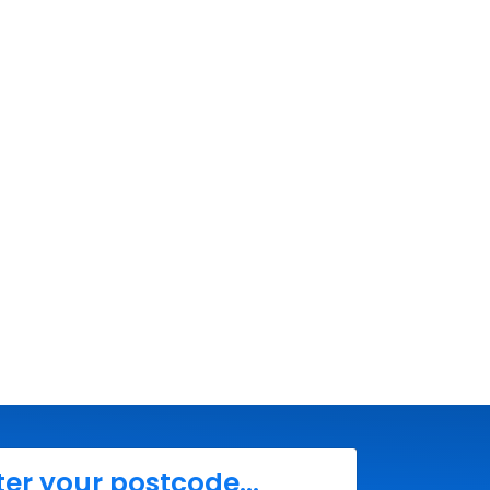
ter your postcode...