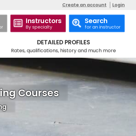
Create an account
Login
Instructors
Search
or
By specialty
for an instructor
DETAILED PROFILES
Rates, qualifications, history and much more
ning Courses
ing