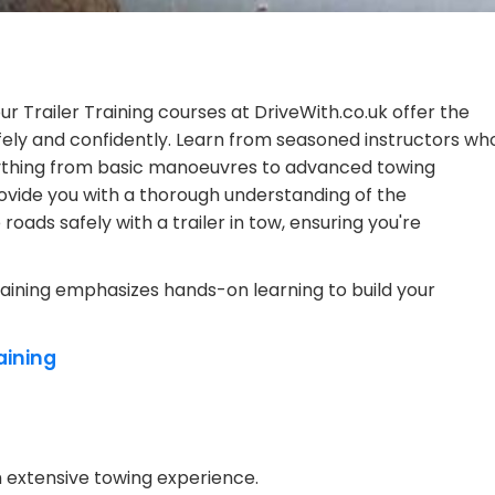
ur Trailer Training courses at DriveWith.co.uk offer the
ely and confidently. Learn from seasoned instructors wh
verything from basic manoeuvres to advanced towing
ovide you with a thorough understanding of the
roads safely with a trailer in tow, ensuring you're
raining emphasizes hands-on learning to build your
aining
th extensive towing experience.