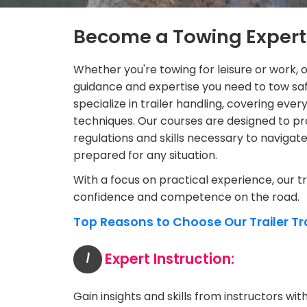
Become a Towing Expert
Whether you're towing for leisure or work, o
guidance and expertise you need to tow saf
specialize in trailer handling, covering e
techniques. Our courses are designed to pr
regulations and skills necessary to navigate 
prepared for any situation.
With a focus on practical experience, our t
confidence and competence on the road.
Top Reasons to Choose Our Trailer Tr
1
Expert Instruction:
Gain insights and skills from instructors wi