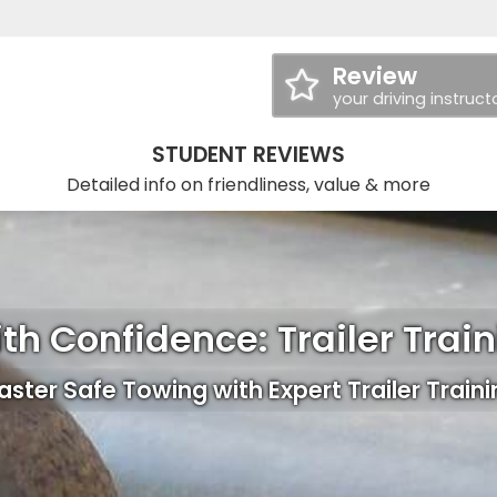
Review
your driving instruct
STUDENT REVIEWS
Detailed info on friendliness, value & more
th Confidence: Trailer Trai
ster Safe Towing with Expert Trailer Train