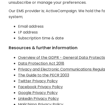
unsubscribe or manage your preferences.
Our EMS provider is; ActiveCampaign. We hold the fo
system;
Email address
I.P address
Subscription time & date
Resources & further information
Overview of the GDPR - General Data Protecti
Data Protection Act 2018
Privacy and Electronic Communications Regula
The Guide to the PECR 2003
Twitter Privacy Policy
Facebook Privacy Policy
Google Privacy Policy
Linkedin Privacy Policy
Mailchimp Privacy Policy