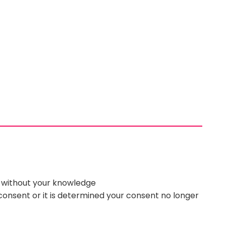
d without your knowledge
 consent or it is determined your consent no longer