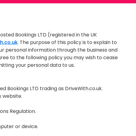
oosted Bookings LTD (registered in the UK
h.co.uk
. The purpose of this policy is to explain to
ur personal information through the business and
agree to the following policy you may wish to cease
mitting your personal data to us.
oosted Bookings LTD trading as DriveWith.co.uk.
s website.
ns Regulation.
puter or device.