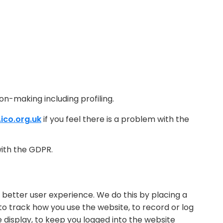
on-making including profiling.
ico.org.uk
if you feel there is a problem with the
ith the GDPR.
 better user experience. We do this by placing a
 to track how you use the website, to record or log
display, to keep you logged into the website