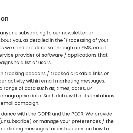
ion
 anyone subscribing to our newsletter or
about you, as detailed in the "Processing of your
s we send are done so through an EMS, email
ervice provider of software / applications that
gns to a list of users.
tracking beacons / tracked clickable links or
iber activity within email marketing messages.
ange of data such as; times, dates, I.P
emographic data. Such data, within its limitations
t email campaign.
rdance with the GDPR and the PECR. We provide
(unsubscribe) or manage your preferences / the
 marketing messages for instructions on how to