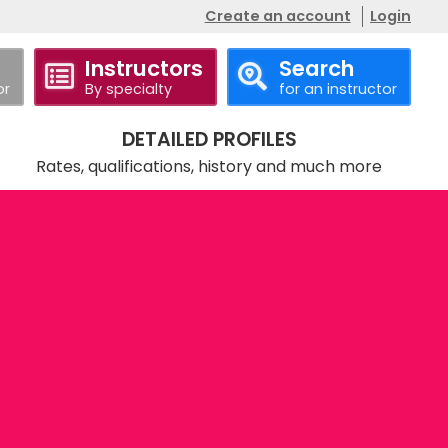
Create an account
Login
Instructors
Search
or
By specialty
for an instructor
DETAILED PROFILES
Rates, qualifications, history and much more