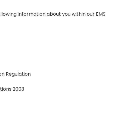
llowing information about you within our EMS
on Regulation
tions 2003