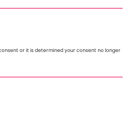
 consent or it is determined your consent no longer