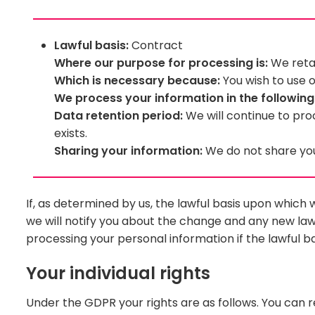
Lawful basis:
Contract
Where our purpose for processing is:
We retai
Which is necessary because:
You wish to use o
We process your information in the followin
Data retention period:
We will continue to pro
exists.
Sharing your information:
We do not share your
If, as determined by us, the lawful basis upon whic
we will notify you about the change and any new lawfu
processing your personal information if the lawful ba
Your individual rights
Under the GDPR your rights are as follows. You can