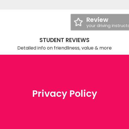
Review
your driving instruct
STUDENT REVIEWS
Detailed info on friendliness, value & more
Privacy Policy