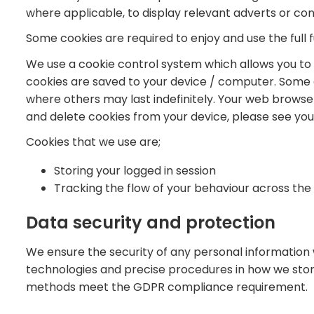
where applicable, to display relevant adverts or con
Some cookies are required to enjoy and use the full fu
We use a cookie control system which allows you to 
cookies are saved to your device / computer. Some co
where others may last indefinitely. Your web browse
and delete cookies from your device, please see yo
Cookies that we use are;
Storing your logged in session
Tracking the flow of your behaviour across the 
Data security and protection
We ensure the security of any personal information
technologies and precise procedures in how we sto
methods meet the GDPR compliance requirement.