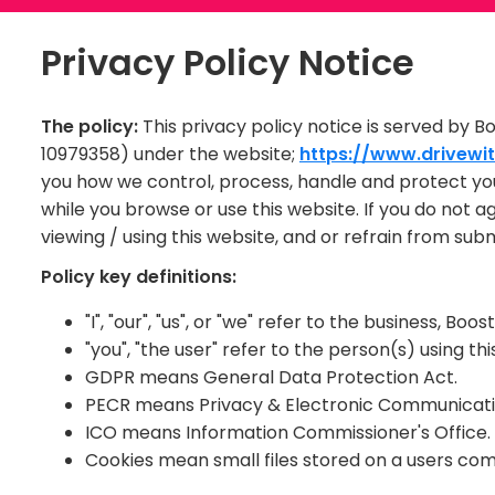
Privacy Policy Notice
The policy:
This privacy policy notice is served by B
10979358) under the website;
https://www.drivewit
you how we control, process, handle and protect yo
while you browse or use this website. If you do not 
viewing / using this website, and or refrain from sub
Policy key definitions:
"I", "our", "us", or "we" refer to the business, B
"you", "the user" refer to the person(s) using thi
GDPR means General Data Protection Act.
PECR means Privacy & Electronic Communicatio
ICO means Information Commissioner's Office.
Cookies mean small files stored on a users com