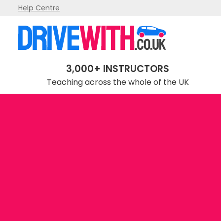
Help Centre
3,000+ INSTRUCTORS
Teaching across the whole of the UK