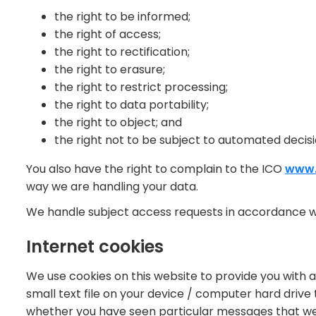
the right to be informed;
the right of access;
the right to rectification;
the right to erasure;
the right to restrict processing;
the right to data portability;
the right to object; and
the right not to be subject to automated decisi
You also have the right to complain to the ICO
www.
way we are handling your data.
We handle subject access requests in accordance w
Internet cookies
We use cookies on this website to provide you with a
small text file on your device / computer hard drive
whether you have seen particular messages that we 