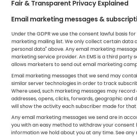
Fair & Transparent Privacy Explained
Email marketing messages & subscript
Under the GDPR we use the consent lawful basis for
marketing mailing list. We only collect certain data 
personal data" above. Any email marketing message
marketing service provider. An EMS is a third party s
allows marketers to send out email marketing campai
Email marketing messages that we send may contain 
similar server technologies in order to track subscr
Where used, such marketing messages may record a r
addresses, opens, clicks, forwards, geographic and d
will show the activity each subscriber made for tha
Any email marketing messages we send are in acco
you with an easy method to withdraw your consent 
information we hold about you at any time. See any