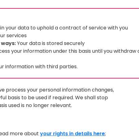
n your data to uphold a contract of service with you
ur services
g ways:
Your data is stored securely
cess your information under this basis until you withdraw
 information with third parties.
h we process your personal information changes,
l basis to be used if required. We shall stop
sis used is no longer relevant.
 read more about
your rights in details here
;