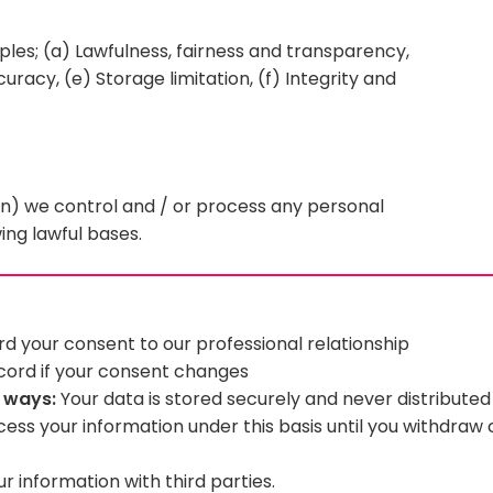
ples; (a) Lawfulness, fairness and transparency,
uracy, (e) Storage limitation, (f) Integrity and
n) we control and / or process any personal
ing lawful bases.
d your consent to our professional relationship
ecord if your consent changes
g ways:
Your data is stored securely and never distribute
cess your information under this basis until you withdraw
 information with third parties.