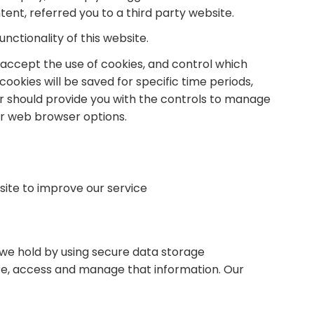
tent, referred you to a third party website.
nctionality of this website.
accept the use of cookies, and control which
okies will be saved for specific time periods,
r should provide you with the controls to manage
ur web browser options.
site to improve our service
 we hold by using secure data storage
re, access and manage that information. Our