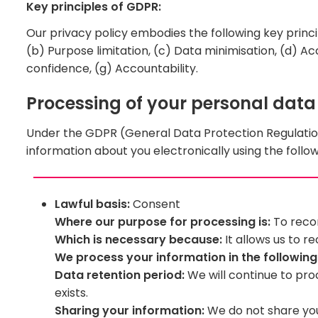
Key principles of GDPR:
Our privacy policy embodies the following key princi
(b) Purpose limitation, (c) Data minimisation, (d) Acc
confidence, (g) Accountability.
Processing of your personal data
Under the GDPR (General Data Protection Regulatio
information about you electronically using the follow
Lawful basis:
Consent
Where our purpose for processing is:
To recor
Which is necessary because:
It allows us to r
We process your information in the followin
Data retention period:
We will continue to pro
exists.
Sharing your information:
We do not share your