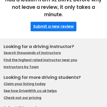
not leave a review, it only takes a
minute.
Submit a new review
Looking for a driving instructor?
Search thousands of instructors
Find the highest rated instructor near you
Instructors by Town
Looking for more driving students?
Claim your listing today
See how DriveWith.co.uk helps
Check out our pricing