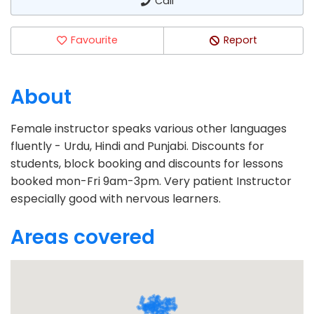
Call
Favourite
Report
About
Female instructor speaks various other languages
fluently - Urdu, Hindi and Punjabi. Discounts for
students, block booking and discounts for lessons
booked mon-Fri 9am-3pm. Very patient Instructor
especially good with nervous learners.
Areas covered