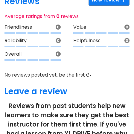
Reviews
Average ratings from
0
reviews
Friendliness
Value
0
0
Reliability
Helpfulness
0
0
Overall
0
No reviews posted yet, be the first 🥳
Leave a review
Reviews from past students help new
learners to make sure they get the best
instructor for them first time. If you've
had a lesson from XL DRIVE before why