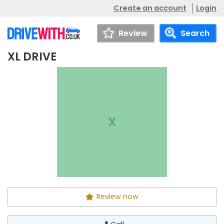
Create an account
Login
Review
Search
XL DRIVE
XL DRIVE
Call
X
Review now