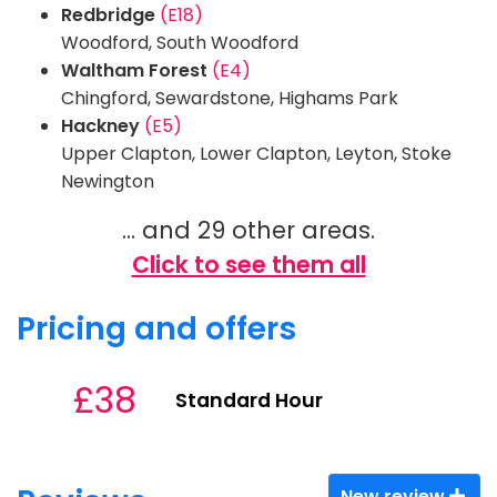
Redbridge
(E18)
Woodford, South Woodford
Waltham Forest
(E4)
Chingford, Sewardstone, Highams Park
Hackney
(E5)
Upper Clapton, Lower Clapton, Leyton, Stoke
Newington
... and 29 other areas.
Click to see them all
Pricing and offers
£38
Standard Hour
New review