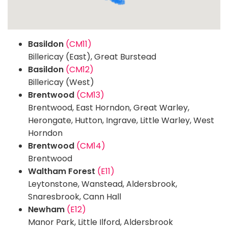
Basildon
(CM11)
Billericay (East), Great Burstead
Basildon
(CM12)
Billericay (West)
Brentwood
(CM13)
Brentwood, East Horndon, Great Warley,
Herongate, Hutton, Ingrave, Little Warley, West
Horndon
Brentwood
(CM14)
Brentwood
Waltham Forest
(E11)
Leytonstone, Wanstead, Aldersbrook,
Snaresbrook, Cann Hall
Newham
(E12)
Manor Park, Little Ilford, Aldersbrook