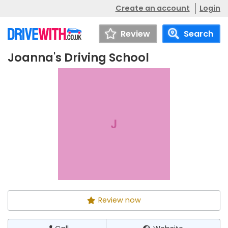
Create an account
Login
Review
Search
Joanna's Driving School
Joanna's Driving
Call
Website
School
J
Review now