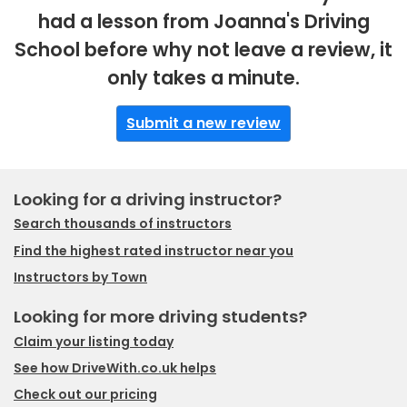
had a lesson from Joanna's Driving
School before why not leave a review, it
only takes a minute.
Submit a new review
Looking for a driving instructor?
Search thousands of instructors
Find the highest rated instructor near you
Instructors by Town
Looking for more driving students?
Claim your listing today
See how DriveWith.co.uk helps
Check out our pricing