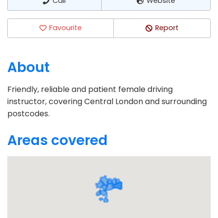
Call
Website
Favourite
Report
About
Friendly, reliable and patient female driving
instructor, covering Central London and surrounding
postcodes.
Areas covered