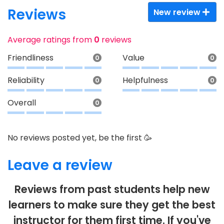
Reviews
New review
Average ratings from
0
reviews
Friendliness
Value
0
0
Reliability
Helpfulness
0
0
Overall
0
No reviews posted yet, be the first 🥳
Leave a review
Reviews from past students help new
learners to make sure they get the best
instructor for them first time. If you've