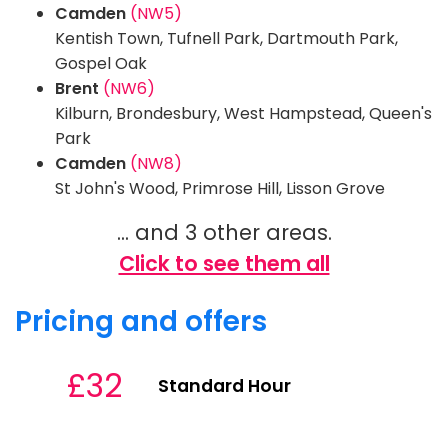
Camden
(NW5)
Kentish Town, Tufnell Park, Dartmouth Park,
Gospel Oak
Brent
(NW6)
Kilburn, Brondesbury, West Hampstead, Queen's
Park
Camden
(NW8)
St John's Wood, Primrose Hill, Lisson Grove
... and 3 other areas.
Click to see them all
Pricing and offers
£32
Standard Hour