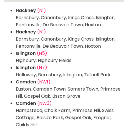
Hackney
(N1)
Barnsbury, Canonbury, Kings Cross, Islington,
Pentonville, De Beauvoir Town, Hoxton
Hackney
(N1)
Barnsbury, Canonbury, Kings Cross, Islington,
Pentonville, De Beauvoir Town, Hoxton
Islington
(N5)
Highbury, Highbury Fields
Islington
(N7)
Holloway, Barnsbury, Islington, Tufnell Park
Camden
(NW1)
Euston, Camden Town, Somers Town, Primrose
Hill, Gospel Oak, Lisson Grove
Camden
(NW3)
Hampstead, Chalk Farm, Primrose Hill, Swiss
Cottage, Belsize Park, Gospel Oak, Frognal,
Childs Hill