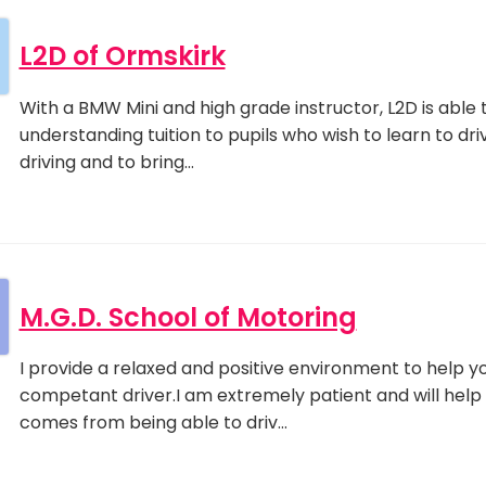
L2D of Ormskirk
With a BMW Mini and high grade instructor, L2D is able t
understanding tuition to pupils who wish to learn to driv
driving and to bring…
M.G.D. School of Motoring
I provide a relaxed and positive environment to help 
competant driver.I am extremely patient and will help
comes from being able to driv…