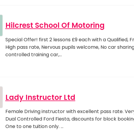
Hilcrest School Of Motoring
Special Offer! first 2 lessons £9 each with a Qualified, F
High pass rate, Nervous pupils welcome, No car sharing
controlled training car,…
Lady Instructor Ltd
Female Driving instructor with excellent pass rate. Ver
Dual Controlled Ford Fiesta, discounts for block bookin
One to one tuition only. …