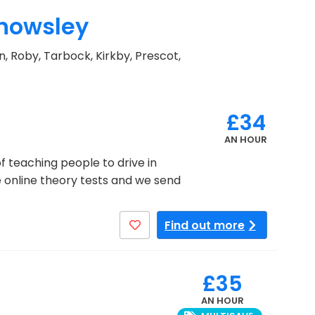
Knowsley
n, Roby, Tarbock, Kirkby, Prescot,
£34
AN HOUR
f teaching people to drive in
ee online theory tests and we send
Find out more
£35
AN HOUR