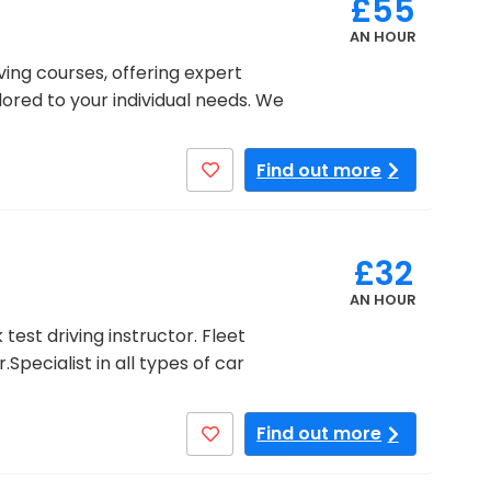
£55
AN HOUR
ving courses, offering expert
ilored to your individual needs. We
Find out more
£32
AN HOUR
est driving instructor. Fleet
Specialist in all types of car
Find out more