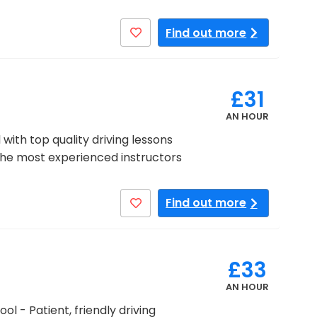
Find out more
£31
AN HOUR
with top quality driving lessons
the most experienced instructors
Find out more
£33
AN HOUR
ol - Patient, friendly driving