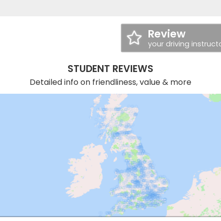
Review
your driving instruct
STUDENT REVIEWS
Detailed info on friendliness, value & more