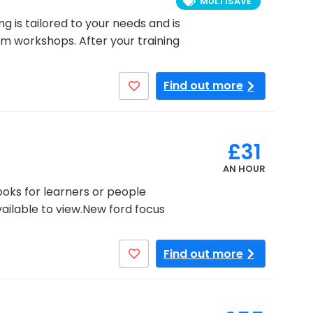
MULTISAVE
ng is tailored to your needs and is
oom workshops. After your training
Find out more
£31
AN HOUR
ooks for learners or people
available to view.New ford focus
Find out more