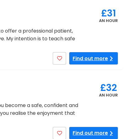
£31
AN HOUR
o offer a professional patient,
e. My intention is to teach safe
Find out more
£32
AN HOUR
you become a safe, confident and
 you realise the enjoyment that
Find out more