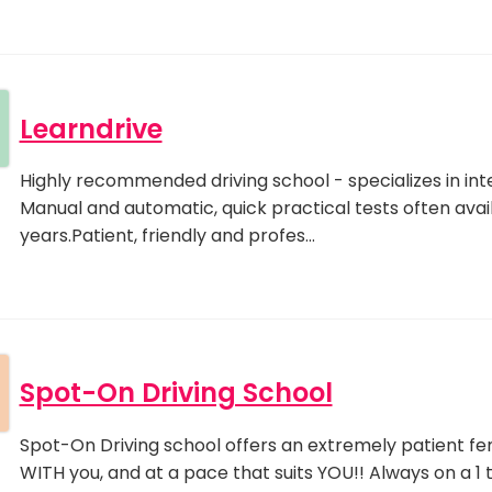
Learndrive
Highly recommended driving school - specializes in inte
Manual and automatic, quick practical tests often avai
years.Patient, friendly and profes…
Spot-On Driving School
Spot-On Driving school offers an extremely patient fem
WITH you, and at a pace that suits YOU!! Always on a 1 to