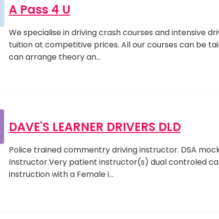
A Pass 4 U
We specialise in driving crash courses and intensive dri
tuition at competitive prices. All our courses can be ta
can arrange theory an…
DAVE'S LEARNER DRIVERS DLD
Police trained commentry driving instructor. DSA mock t
Instructor.Very patient instructor(s) dual controled car.
instruction with a Female i…