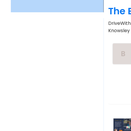
The 
DriveWith.
Knowsley V
B