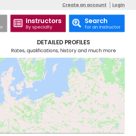
Create an account
Login
Instructors
Search
or
By specialty
for an instructor
DETAILED PROFILES
Rates, qualifications, history and much more