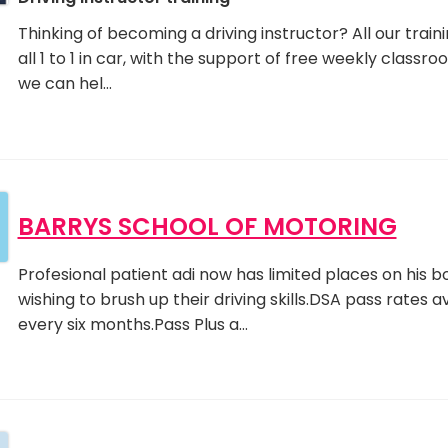
Thinking of becoming a driving instructor? All our traini
all 1 to 1 in car, with the support of free weekly classr
we can hel…
BARRYS SCHOOL OF MOTORING
Profesional patient adi now has limited places on his b
wishing to brush up their driving skills.DSA pass rates 
every six months.Pass Plus a…