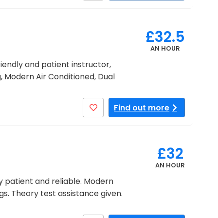
£32.5
AN HOUR
riendly and patient instructor,
, Modern Air Conditioned, Dual
Find out more
£32
AN HOUR
y patient and reliable. Modern
gs. Theory test assistance given.