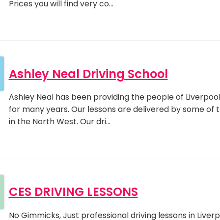
Prices you will find very co…
Ashley Neal Driving School
Ashley Neal has been providing the people of Liverpool 
for many years. Our lessons are delivered by some of 
in the North West. Our dri…
CES DRIVING LESSONS
No Gimmicks, Just professional driving lessons in Liverpo