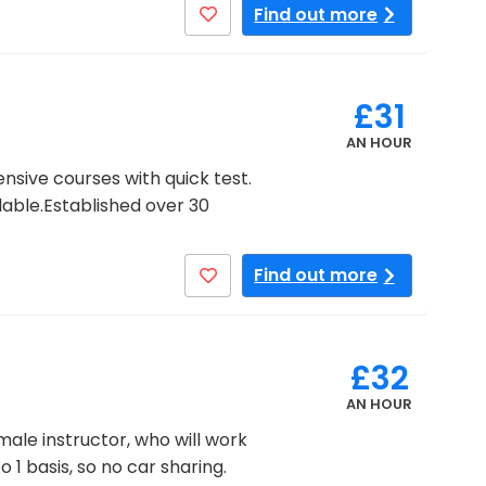
Find out more
£31
AN HOUR
nsive courses with quick test.
lable.Established over 30
Find out more
£32
AN HOUR
ale instructor, who will work
 1 basis, so no car sharing.