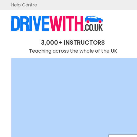
Help Centre
3,000+ INSTRUCTORS
Teaching across the whole of the UK