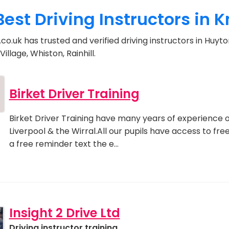
Best Driving Instructors in 
co.uk has trusted and verified driving instructors in Huyto
illage, Whiston, Rainhill.
Birket Driver Training
Birket Driver Training have many years of experience o
Liverpool & the Wirral.All our pupils have access to fr
a free reminder text the e…
Insight 2 Drive Ltd
Driving instructor training