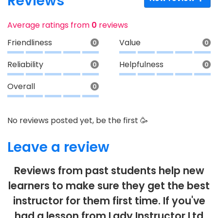
Reviews
Average ratings from
0
reviews
Friendliness
Value
0
0
Reliability
Helpfulness
0
0
Overall
0
No reviews posted yet, be the first 🥳
Leave a review
Reviews from past students help new
learners to make sure they get the best
instructor for them first time. If you've
had a lesson from Lady Instructor Ltd