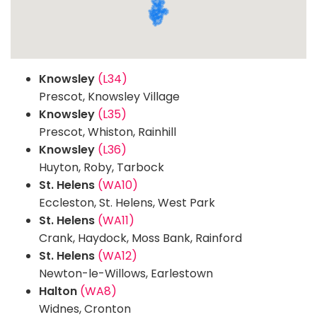
Knowsley
(L34)
Prescot, Knowsley Village
Knowsley
(L35)
Prescot, Whiston, Rainhill
Knowsley
(L36)
Huyton, Roby, Tarbock
St. Helens
(WA10)
Eccleston, St. Helens, West Park
St. Helens
(WA11)
Crank, Haydock, Moss Bank, Rainford
St. Helens
(WA12)
Newton-le-Willows, Earlestown
Halton
(WA8)
Widnes, Cronton