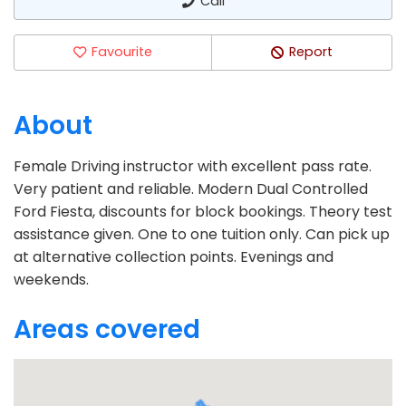
Call
Favourite
Report
About
Female Driving instructor with excellent pass rate.
Very patient and reliable. Modern Dual Controlled
Ford Fiesta, discounts for block bookings. Theory test
assistance given. One to one tuition only. Can pick up
at alternative collection points. Evenings and
weekends.
Areas covered