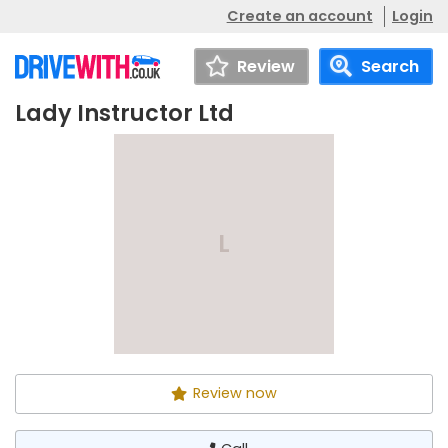
Create an account
Login
Review
Search
Lady Instructor Ltd
Lady Instructor Ltd
Call
L
Review now