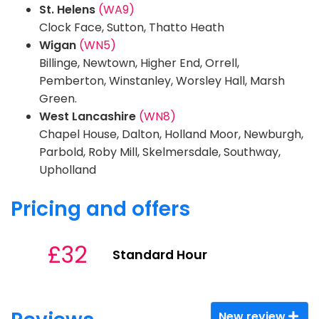
St. Helens
(WA9)
Clock Face, Sutton, Thatto Heath
Wigan
(WN5)
Billinge, Newtown, Higher End, Orrell,
Pemberton, Winstanley, Worsley Hall, Marsh
Green.
West Lancashire
(WN8)
Chapel House, Dalton, Holland Moor, Newburgh,
Parbold, Roby Mill, Skelmersdale, Southway,
Upholland
Pricing and offers
£32
Standard Hour
New review