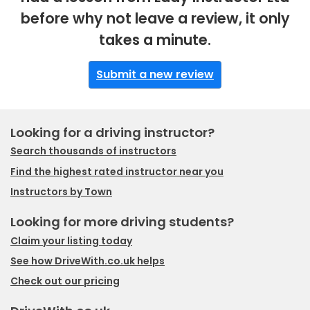
before why not leave a review, it only
takes a minute.
Submit a new review
Looking for a driving instructor?
Search thousands of instructors
Find the highest rated instructor near you
Instructors by Town
Looking for more driving students?
Claim your listing today
See how DriveWith.co.uk helps
Check out our pricing