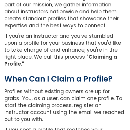
part of our mission, we gather information
about instructors nationwide and help them
create standout profiles that showcase their
expertise and the best ways to connect.
If you're an instructor and you've stumbled
upon a profile for your business that you'd like
to take charge of and enhance, you're in the
right place. We call this process
"Claiming a
Profile."
When Can I Claim a Profile?
Profiles without existing owners are up for
grabs! You, as a user, can claim one profile. To
start the claiming process, register an
Instructor account using the email we reached
out to you with.
If you spot a profile that matches your