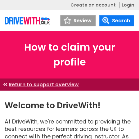
Create an account
Login
Review
Search
How to claim your
profile
Return to support overview
Welcome to DriveWith!
At DriveWith, we're committed to providing the
best resources for learners across the UK to
connect with the perfect driving instructor. As