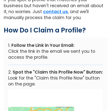
business but haven't received an email about
it, no worries. Just
contact us
, and we'll
manually process the claim for you.
How Do I Claim a Profile?
Follow the Link in Your Email:
Click the link in the email we sent you to
access the profile.
Spot the "Claim this Profile Now" Button:
Look for the "Claim this Profile Now" button
on the page.