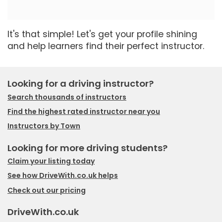
It's that simple! Let's get your profile shining
and help learners find their perfect instructor.
Looking for a driving instructor?
Search thousands of instructors
Find the highest rated instructor near you
Instructors by Town
Looking for more driving students?
Claim your listing today
See how DriveWith.co.uk helps
Check out our pricing
DriveWith.co.uk