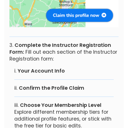
Complete the Instructor Registration
Form:
Fill out each section of the Instructor
Registration form:
Your Account Info
Confirm the Profile Claim
Choose Your Membership Level
Explore different membership tiers for
additional profile features, or stick with
the free tier for basic edits.