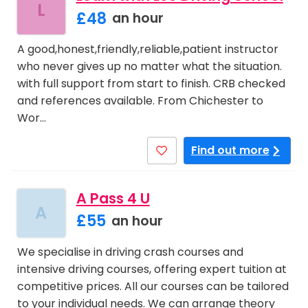
L
£48
an hour
A good,honest,friendly,reliable,patient instructor
who never gives up no matter what the situation.
with full support from start to finish. CRB checked
and references available. From Chichester to
Wor…
Find out more
A Pass 4 U
A
£55
an hour
We specialise in driving crash courses and
intensive driving courses, offering expert tuition at
competitive prices. All our courses can be tailored
to your individual needs. We can arrange theory