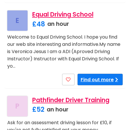
Equal Driving School
E
£48
an hour
Welcome to Equal Driving School. I hope you find
our web site interesting and informative.My name
is Veronica Jesus I am a ADI (Aproved Driving
Instructor) Instructor with Equal Driving School. If
yo…
Find out more
Pathfinder Driver Training
P
£52
an hour
Ask for an assessment driving lesson for £10, if
you're not fully satisfied get your money