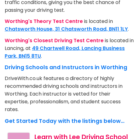
traffic conditions, giving you the best chance of
passing your driving test.
Worthing's Theory Test Centre
is located in
Chatsworth House, 31 Chatsworth Road, BN11 1LY
.
Worthing's Closest Driving Test Centre
is located in
Lancing, at
49 Chartwell Road, Lancing Business
Park, BN15 8TU
.
Driving Schools and Instructors in Worthing
DriveWith.co.uk features a directory of highly
recommended driving schools and instructors in
Worthing. Each instructor is vetted for their
expertise, professionalism, and student success
rates.
Get Started Today with the listings below...
Learn with Lee Driving School