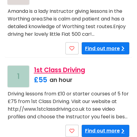
Amanda is a lady Instructor giving lessons in the
Worthing area.She is calm and patient and has a
detailed knowledge of Worthing test routes.Enjoy
driving her lovely little Fiat 500 car!…
Find out more
1st Class Driving
1
£55
an hour
Driving lessons from £10 or starter courses of 5 for
£75 from 1st Class Driving. Visit our website at
http://www.1stclassdriving.co.uk to see video
profiles and choose the Instructor you feel is bes…
Find out more