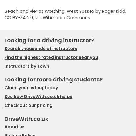
Beach and Pier at Worthing, West Sussex by Roger Kidd
,
CC BY-SA 2.0
, via Wikimedia Commons
Looking for a driving instructor?
Search thousands of instructors
Find the highest rated instructor near you
Instructors by Town
Looking for more driving students?
Claim your listing today
See how DriveWith.co.uk helps
Check out our pricing
DriveWith.co.uk
About us
Privacy Policy