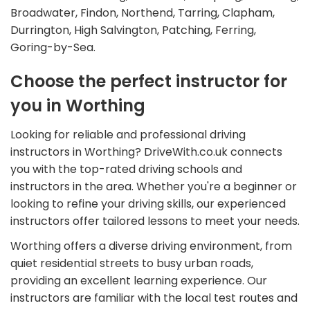
Broadwater, Findon, Northend, Tarring, Clapham,
Durrington, High Salvington, Patching, Ferring,
Goring-by-Sea.
Choose the perfect instructor for
you in Worthing
Looking for reliable and professional driving
instructors in Worthing? DriveWith.co.uk connects
you with the top-rated driving schools and
instructors in the area. Whether you're a beginner or
looking to refine your driving skills, our experienced
instructors offer tailored lessons to meet your needs.
Worthing offers a diverse driving environment, from
quiet residential streets to busy urban roads,
providing an excellent learning experience. Our
instructors are familiar with the local test routes and