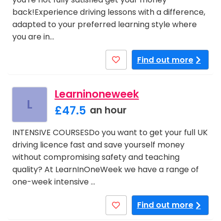
back!Experience driving lessons with a difference,
adapted to your preferred learning style where
you are in…
Find out more
Learninoneweek
L
£47.5
an hour
INTENSIVE COURSESDo you want to get your full UK
driving licence fast and save yourself money
without compromising safety and teaching
quality? At LearnInOneWeek we have a range of
one-week intensive …
Find out more