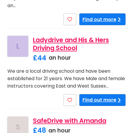
an…
Find out more
Ladydrive and His & Hers
L
Driving School
£44
an hour
We are a local driving school and have been
established for 21 years. We have Male and female
instructors covering East and West Sussex…
Find out more
SafeDrive with Amanda
S
£48
an hour