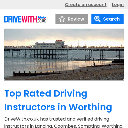
Create an account
Login
Review
Search
Top Rated Driving
Instructors in Worthing
DriveWith.co.uk has trusted and verified driving
instructors in Lancing, Coombes, Sompting, Worthing,