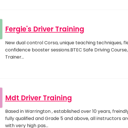
Fergie's Driver Training
New dual control Corsa, unique teaching techniques, flex
confidence booster sessions.BTEC Safe Driving Course, q
Trainer…
Mdt Driver Training
Based in Warrington , established over 10 years, freindly
fully qualified and Grade 5 and above, all instructors ar
with very high pas…