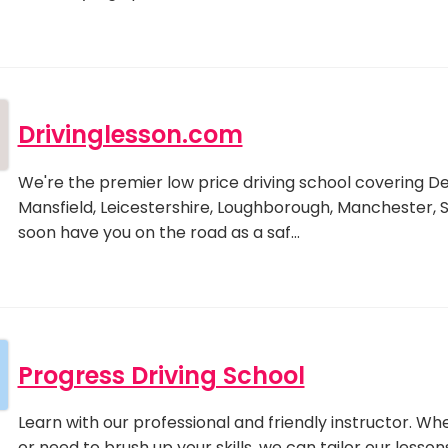
Drivinglesson.com
We're the premier low price driving school covering D
Mansfield, Leicestershire, Loughborough, Manchester, 
soon have you on the road as a saf…
Progress Driving School
Learn with our professional and friendly instructor. W
or need to brush up your skills, we can tailor our less