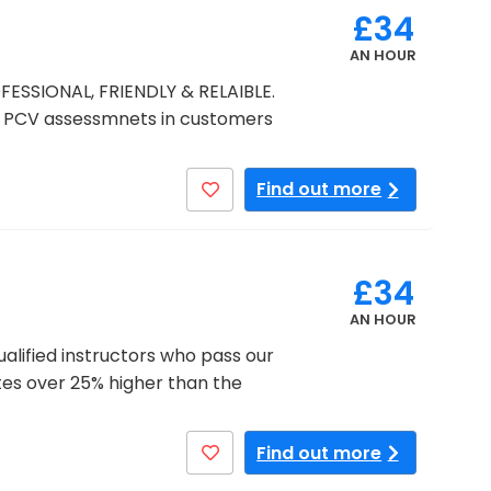
£34
AN HOUR
FESSIONAL, FRIENDLY & RELAIBLE.
PCV assessmnets in customers
Find out more
£34
AN HOUR
qualified instructors who pass our
tes over 25% higher than the
Find out more