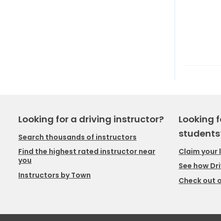
Looking for a driving instructor?
Looking f
students
Search thousands of instructors
Claim your 
Find the highest rated instructor near
you
See how Dri
Instructors by Town
Check out o