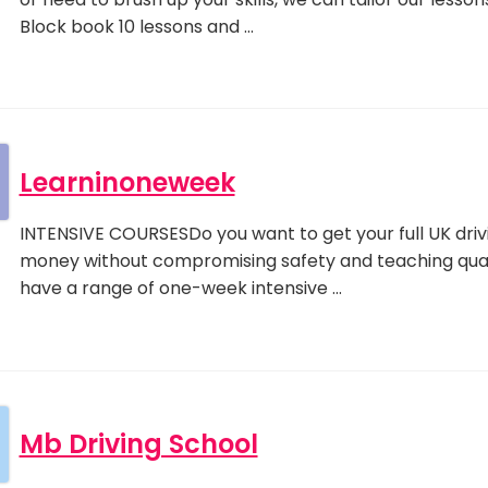
Block book 10 lessons and …
Learninoneweek
INTENSIVE COURSESDo you want to get your full UK drivi
money without compromising safety and teaching qua
have a range of one-week intensive …
Mb Driving School