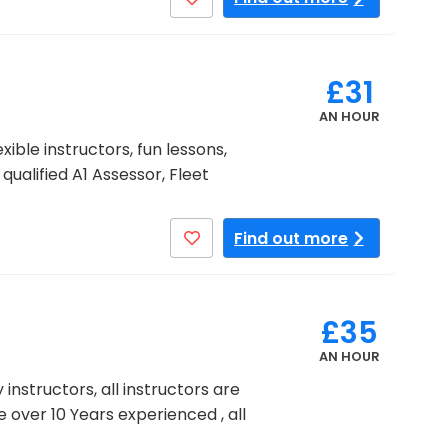
£31
AN HOUR
ible instructors, fun lessons,
ualified A1 Assessor, Fleet
Find out more
£35
AN HOUR
 instructors, all instructors are
e over 10 Years experienced , all