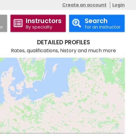
Create an account
Login
Instructors
Search
or
By specialty
for an instructor
DETAILED PROFILES
Rates, qualifications, history and much more