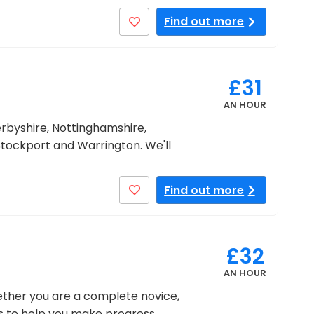
Find out more
£31
AN HOUR
erbyshire, Nottinghamshire,
Stockport and Warrington. We'll
Find out more
£32
AN HOUR
hether you are a complete novice,
ons to help you make progress.