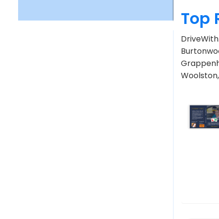
Top 
DriveWith
Burtonwoo
Grappenha
Woolston,