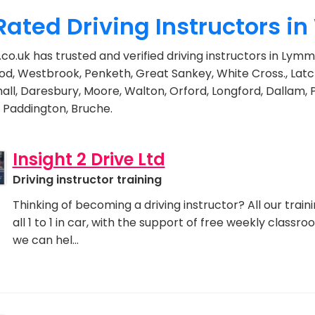
Rated Driving Instructors i
.co.uk has trusted and verified driving instructors in Ly
d, Westbrook, Penketh, Great Sankey, White Cross., Latc
ll, Daresbury, Moore, Walton, Orford, Longford, Dallam,
 Paddington, Bruche.
Insight 2 Drive Ltd
Driving instructor training
Thinking of becoming a driving instructor? All our traini
all 1 to 1 in car, with the support of free weekly classr
we can hel…