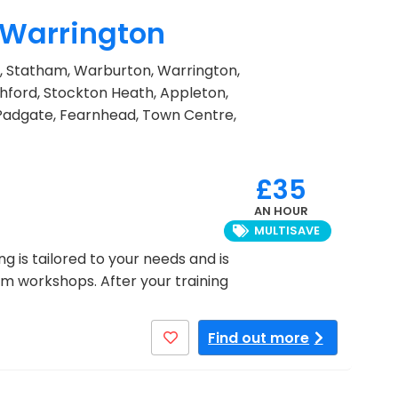
n Warrington
mm, Statham, Warburton, Warrington,
hford, Stockton Heath, Appleton,
 Padgate, Fearnhead, Town Centre,
£35
AN HOUR
MULTISAVE
ng is tailored to your needs and is
oom workshops. After your training
Find out more