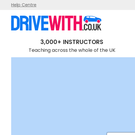
Help Centre
3,000+ INSTRUCTORS
Teaching across the whole of the UK