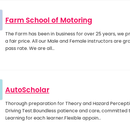
Farm School of Motoring
The Farm has been in business for over 25 years, we prid
a fair price. All our Male and Female instructors are g
pass rate. We are all…
AutoScholar
Thorough preparation for Theory and Hazard Perceptio
Driving Test.Boundless patience and care, committed 
Learning for each learner.Flexible appoin…