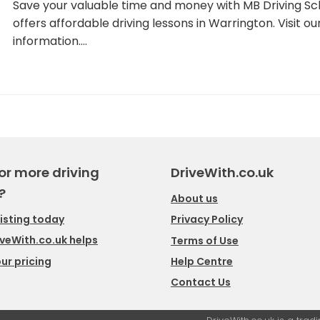
Save your valuable time and money with MB Driving Sch
offers affordable driving lessons in Warrington. Visit 
information.…
or more driving
DriveWith.co.uk
?
About us
listing today
Privacy Policy
veWith.co.uk helps
Terms of Use
ur pricing
Help Centre
Contact Us