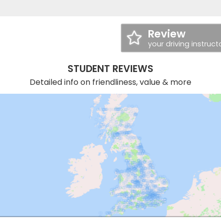
Review
your driving instruct
STUDENT REVIEWS
Detailed info on friendliness, value & more