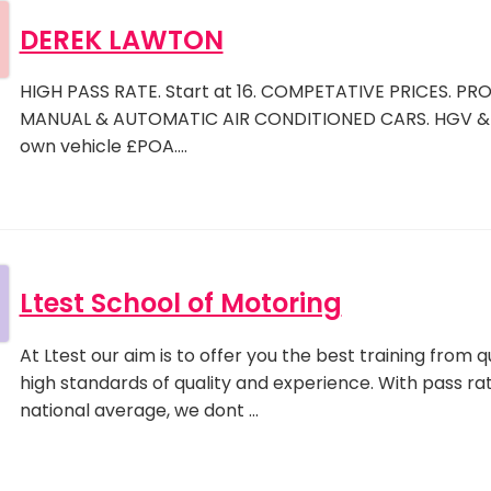
DEREK LAWTON
HIGH PASS RATE. Start at 16. COMPETATIVE PRICES. PRO
MANUAL & AUTOMATIC AIR CONDITIONED CARS. HGV & 
own vehicle £POA.…
Ltest School of Motoring
At Ltest our aim is to offer you the best training from 
high standards of quality and experience. With pass ra
national average, we dont …