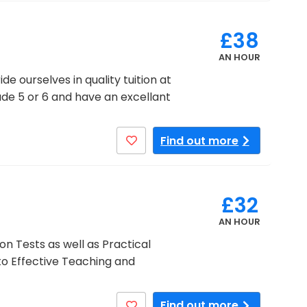
£38
AN HOUR
e ourselves in quality tuition at
rade 5 or 6 and have an excellant
Find out more
£32
AN HOUR
n Tests as well as Practical
to Effective Teaching and
Find out more