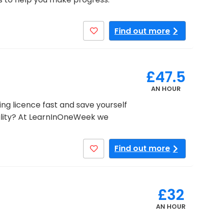
Find out more
£47.5
AN HOUR
ng licence fast and save yourself
lity? At LearnInOneWeek we
Find out more
£32
AN HOUR