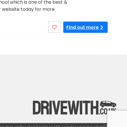
ool which is one of the best &
our website today for more
Find out more