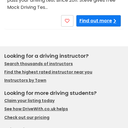
pass your driving test since 2011. Steve gives free
Mock Driving Tes…
Find out more
Looking for a driving instructor?
Search thousands of instructors
Find the highest rated instructor near you
Instructors by Town
Looking for more driving students?
Claim your listing today
See how DriveWith.co.uk helps
Check out our pricing