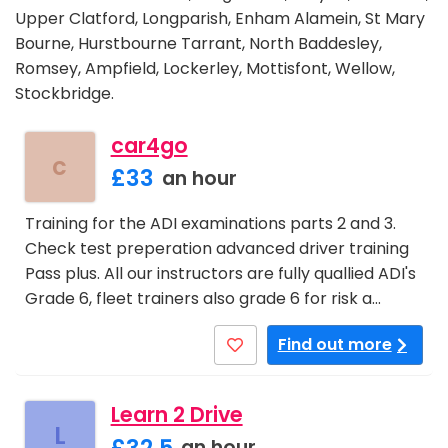
Upper Clatford, Longparish, Enham Alamein, St Mary
Bourne, Hurstbourne Tarrant, North Baddesley,
Romsey, Ampfield, Lockerley, Mottisfont, Wellow,
Stockbridge.
car4go
c
£33
an hour
Training for the ADI examinations parts 2 and 3.
Check test preperation advanced driver training
Pass plus. All our instructors are fully quallied ADI's
Grade 6, fleet trainers also grade 6 for risk a…
Find out more
Learn 2 Drive
L
£32.5
an hour