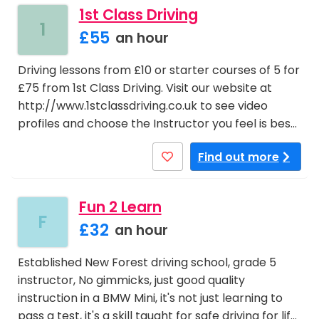
1st Class Driving
1
£55
an hour
Driving lessons from £10 or starter courses of 5 for
£75 from 1st Class Driving. Visit our website at
http://www.1stclassdriving.co.uk to see video
profiles and choose the Instructor you feel is bes…
Find out more
Fun 2 Learn
F
£32
an hour
Established New Forest driving school, grade 5
instructor, No gimmicks, just good quality
instruction in a BMW Mini, it's not just learning to
pass a test, it's a skill taught for safe driving for lif…