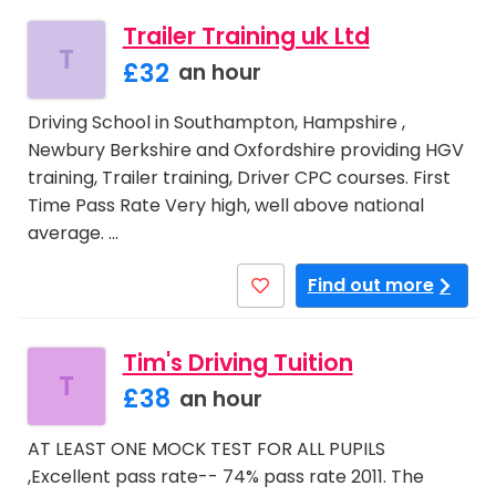
Trailer Training uk Ltd
T
£32
an hour
Driving School in Southampton, Hampshire ,
Newbury Berkshire and Oxfordshire providing HGV
training, Trailer training, Driver CPC courses. First
Time Pass Rate Very high, well above national
average. …
Find out more
Tim's Driving Tuition
T
£38
an hour
AT LEAST ONE MOCK TEST FOR ALL PUPILS
,Excellent pass rate-- 74% pass rate 2011. The