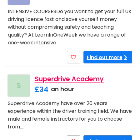
INTENSIVE COURSESDo you want to get your full UK
driving licence fast and save yourself money
without compromising safety and teaching
quality? At LearnInOneWeek we have a range of
one-week intensive …
Find out more
Superdrive Academy
S
£34
an hour
Superdrive Academy have over 20 years
experience within the driver training field. We have
male and female instructors for you to choose
from.…