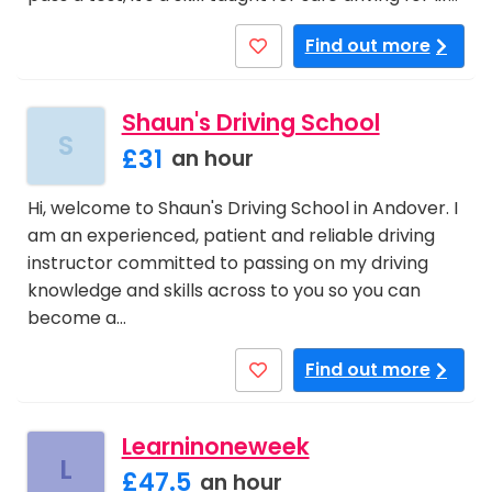
Find out more
Shaun's Driving School
S
£31
an hour
Hi, welcome to Shaun's Driving School in Andover. I
am an experienced, patient and reliable driving
instructor committed to passing on my driving
knowledge and skills across to you so you can
become a…
Find out more
Learninoneweek
L
£47.5
an hour