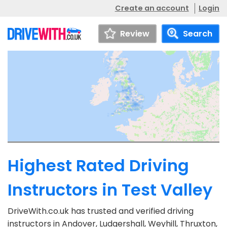
Create an account
Login
Review
Search
Highest Rated Driving
Instructors in Test Valley
DriveWith.co.uk has trusted and verified driving
instructors in Andover, Ludgershall, Weyhill, Thruxton,