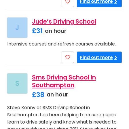
Find out more
Jude’s Driving School
J
£31
an hour
Intensive courses and refresh courses available…
Find out more
Sms Driving School In
S
Southampton
£38
an hour
Steve Kenny at SMS Driving School in
Southampton has been helping to ensure pupils
learn to drive safely and know what is needed to