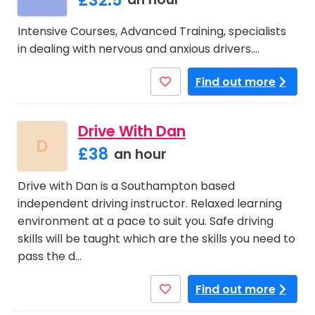
Intensive Courses, Advanced Training, specialists
in dealing with nervous and anxious drivers.…
Find out more
Drive With Dan
D
£38
an hour
Drive with Dan is a Southampton based
independent driving instructor. Relaxed learning
environment at a pace to suit you. Safe driving
skills will be taught which are the skills you need to
pass the d…
Find out more