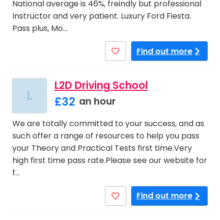
National average is 46%, freindly but professional
Instructor and very patient. Luxury Ford Fiesta.
Pass plus, Mo…
Find out more
L2D Driving School
L
£32
an hour
We are totally committed to your success, and as
such offer a range of resources to help you pass
your Theory and Practical Tests first time.Very
high first time pass rate.Please see our website for
f…
Find out more