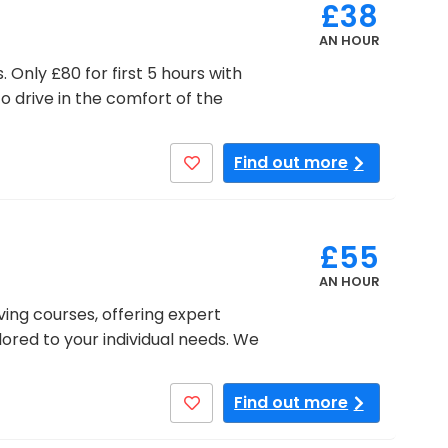
£38
AN HOUR
 Only £80 for first 5 hours with
to drive in the comfort of the
Find out more
£55
AN HOUR
ving courses, offering expert
ilored to your individual needs. We
Find out more