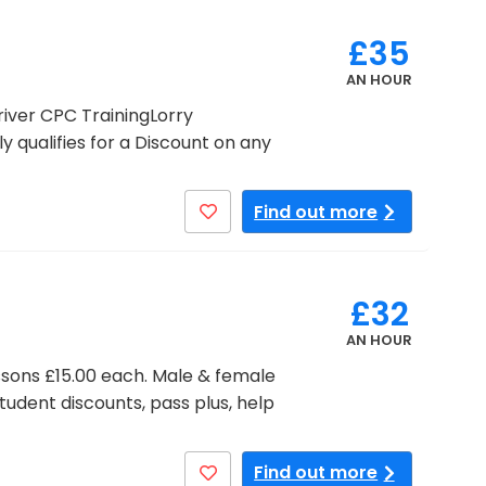
£35
AN HOUR
iver CPC TrainingLorry
 qualifies for a Discount on any
Find out more
£32
AN HOUR
lessons £15.00 each. Male & female
tudent discounts, pass plus, help
Find out more