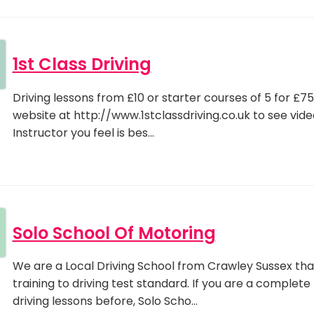
1st Class Driving
Driving lessons from £10 or starter courses of 5 for £75 
website at http://www.1stclassdriving.co.uk to see vid
Instructor you feel is bes…
Solo School Of Motoring
We are a Local Driving School from Crawley Sussex that 
training to driving test standard. If you are a comple
driving lessons before, Solo Scho…