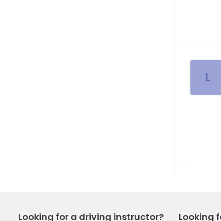
L
Looking for a driving instructor?
Looking f