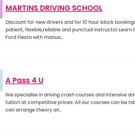
MARTINS DRIVING SCHOOL
Discount for new drivers and for 10 hour block bookings.
patient, flexible,reliable and punctual instructor.Learn 
Ford Fiesta with manua…
A Pass 4 U
We specialise in driving crash courses and intensive dri
tuition at competitive prices. All our courses can be ta
can arrange theory an…