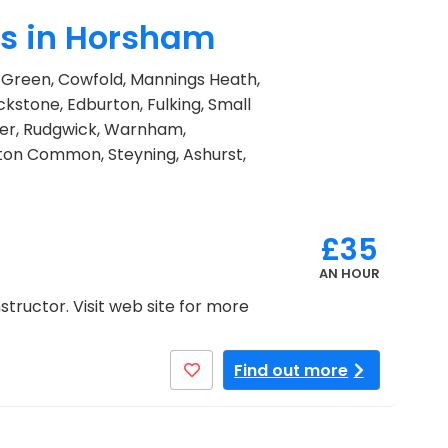
rs in Horsham
ns Green, Cowfold, Mannings Heath,
ckstone, Edburton, Fulking, Small
er, Rudgwick, Warnham,
gton Common, Steyning, Ashurst,
£35
AN HOUR
structor. Visit web site for more
Find out more