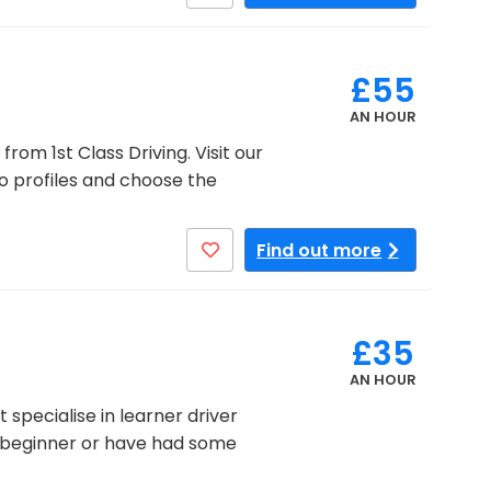
£55
AN HOUR
from 1st Class Driving. Visit our
eo profiles and choose the
Find out more
£35
AN HOUR
specialise in learner driver
te beginner or have had some