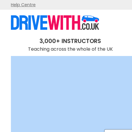
Help Centre
3,000+ INSTRUCTORS
Teaching across the whole of the UK