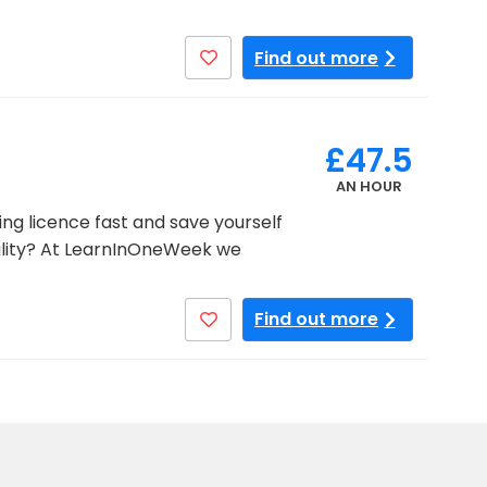
Find out more
£47.5
AN HOUR
ng licence fast and save yourself
lity? At LearnInOneWeek we
Find out more