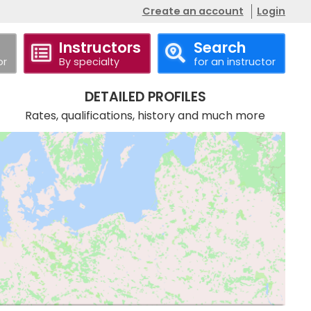
Create an account
Login
Instructors
Search
or
By specialty
for an instructor
DETAILED PROFILES
Rates, qualifications, history and much more