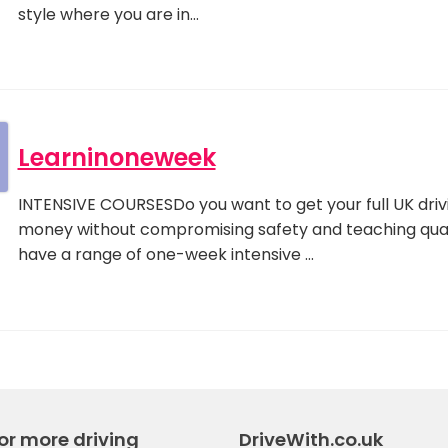
style where you are in…
Learninoneweek
INTENSIVE COURSESDo you want to get your full UK drivi
money without compromising safety and teaching qua
have a range of one-week intensive …
or more driving
DriveWith.co.uk