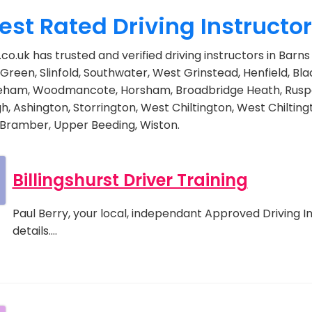
est Rated Driving Instructo
co.uk has trusted and verified driving instructors in Bar
Green, Slinfold, Southwater, West Grinstead, Henfield, Bla
eham, Woodmancote, Horsham, Broadbridge Heath, Rusp
h, Ashington, Storrington, West Chiltington, West Chiltin
 Bramber, Upper Beeding, Wiston.
Billingshurst Driver Training
Paul Berry, your local, independant Approved Driving In
details.…