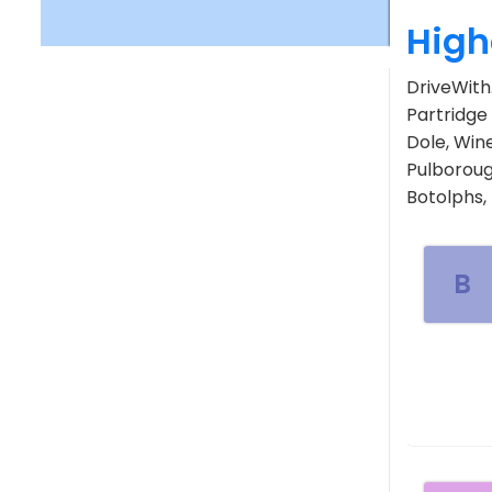
High
DriveWith.
Partridge 
Dole, Win
Pulboroug
Botolphs,
B