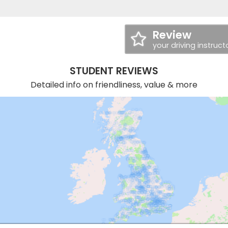
Review
your driving instruct
STUDENT REVIEWS
Detailed info on friendliness, value & more