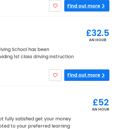
Find out more
£32.5
AN HOUR
Driving School has been
ding 1st class driving instruction
Find out more
£52
AN HOUR
ot fully satisfied get your money
pted to your preferred learning