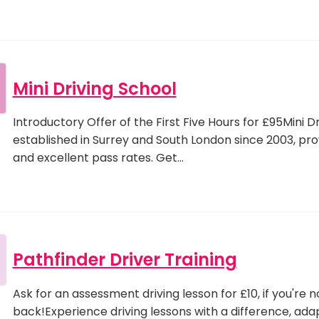
Mini Driving School
Introductory Offer of the First Five Hours for £95Mini 
established in Surrey and South London since 2003, provi
and excellent pass rates. Get…
Pathfinder Driver Training
Ask for an assessment driving lesson for £10, if you're n
back!Experience driving lessons with a difference, ada