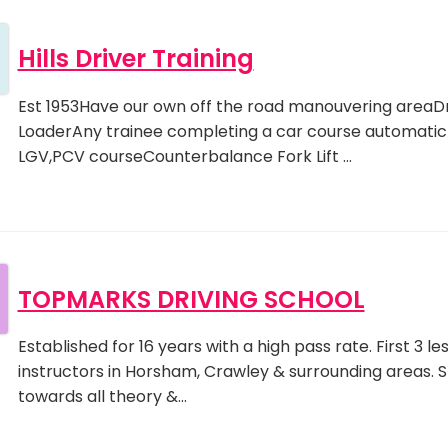
Hills Driver Training
Est 1953Have our own off the road manouvering areaDr
LoaderAny trainee completing a car course automaticly
LGV,PCV courseCounterbalance Fork Lift …
TOPMARKS DRIVING SCHOOL
Established for 16 years with a high pass rate. First 3 
instructors in Horsham, Crawley & surrounding areas. S
towards all theory &…