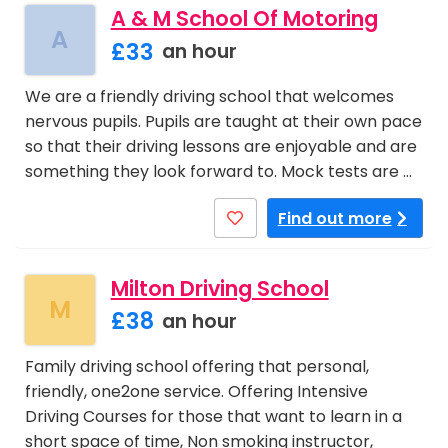
A & M School Of Motoring
A
£33
an hour
We are a friendly driving school that welcomes
nervous pupils. Pupils are taught at their own pace
so that their driving lessons are enjoyable and are
something they look forward to. Mock tests are …
Find out more
Milton Driving School
M
£38
an hour
Family driving school offering that personal,
friendly, one2one service. Offering Intensive
Driving Courses for those that want to learn in a
short space of time, Non smoking instructor,