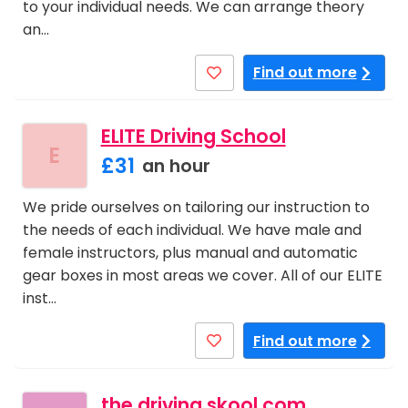
to your individual needs. We can arrange theory
an…
Find out more
ELITE Driving School
E
£31
an hour
We pride ourselves on tailoring our instruction to
the needs of each individual. We have male and
female instructors, plus manual and automatic
gear boxes in most areas we cover. All of our ELITE
inst…
Find out more
the driving skool.com