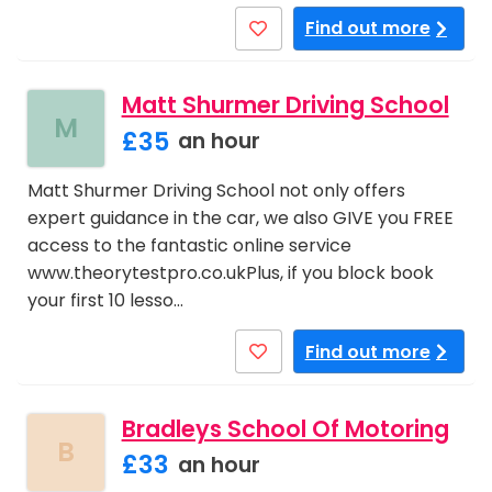
Find out more
Matt Shurmer Driving School
M
£35
an hour
Matt Shurmer Driving School not only offers
expert guidance in the car, we also GIVE you FREE
access to the fantastic online service
www.theorytestpro.co.ukPlus, if you block book
your first 10 lesso…
Find out more
Bradleys School Of Motoring
B
£33
an hour