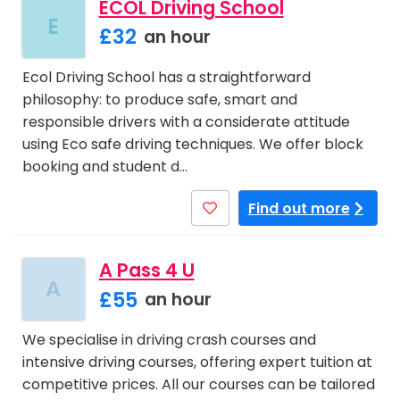
ECOL Driving School
E
£32
an hour
Ecol Driving School has a straightforward
philosophy: to produce safe, smart and
responsible drivers with a considerate attitude
using Eco safe driving techniques. We offer block
booking and student d…
Find out more
A Pass 4 U
A
£55
an hour
We specialise in driving crash courses and
intensive driving courses, offering expert tuition at
competitive prices. All our courses can be tailored