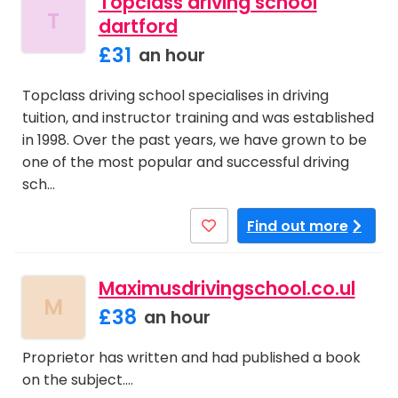
Topclass driving school
T
dartford
£31
an hour
Topclass driving school specialises in driving
tuition, and instructor training and was established
in 1998. Over the past years, we have grown to be
one of the most popular and successful driving
sch…
Find out more
Maximusdrivingschool.co.ul
M
£38
an hour
Proprietor has written and had published a book
on the subject.…