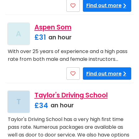
Find out more
Aspen Som
A
£31
an hour
With over 25 years of experience and a high pass
rate from both male and female instructors…
Find out more
Taylor's Driving School
T
£34
an hour
Taylor's Driving School has a very high first time
pass rate. Numerous packages are available as
well as door to door service. We also have options