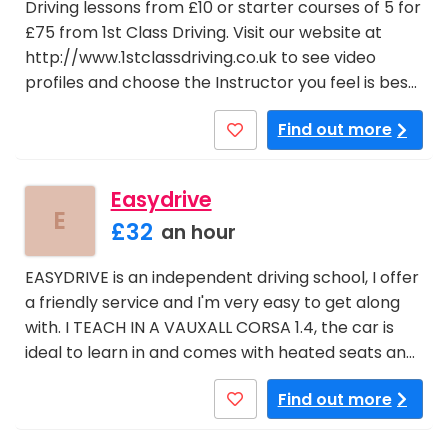
Driving lessons from £10 or starter courses of 5 for
£75 from 1st Class Driving. Visit our website at
http://www.1stclassdriving.co.uk to see video
profiles and choose the Instructor you feel is bes…
Find out more
Easydrive
E
£32
an hour
EASYDRIVE is an independent driving school, I offer
a friendly service and I'm very easy to get along
with. I TEACH IN A VAUXALL CORSA 1.4, the car is
ideal to learn in and comes with heated seats an…
Find out more