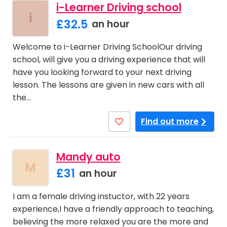
i-Learner Driving school
i
£32.5
an hour
Welcome to i-Learner Driving SchoolOur driving
school, will give you a driving experience that will
have you looking forward to your next driving
lesson. The lessons are given in new cars with all
the…
Find out more
Mandy auto
M
£31
an hour
I am a female driving instuctor, with 22 years
experience,I have a friendly approach to teaching,
believing the more relaxed you are the more and