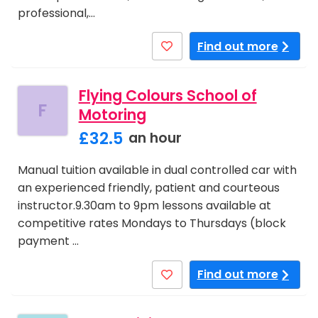
professional,…
Find out more
Flying Colours School of
F
Motoring
£32.5
an hour
Manual tuition available in dual controlled car with
an experienced friendly, patient and courteous
instructor.9.30am to 9pm lessons available at
competitive rates Mondays to Thursdays (block
payment …
Find out more