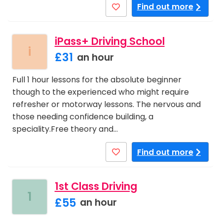
Find out more
iPass+ Driving School
i
£31
an hour
Full 1 hour lessons for the absolute beginner
though to the experienced who might require
refresher or motorway lessons. The nervous and
those needing confidence building, a
speciality.Free theory and…
Find out more
1st Class Driving
1
£55
an hour