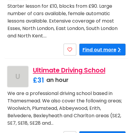
Starter lesson for £10, blocks from £90. Large
number of cars available, female automatic
lessons available. Extensive coverage of most
Essex, North London, East London, South London
and North Kent.…
Find out more
Ultimate Driving School
U
£31
an hour
We are a professional driving school based in
Thamesmead. We also cover the following areas;
Woolwich, Plumstead, Abbeywood, Erith,
Belvedere, Bexleyheath and Charlton areas (SE2,
SE7, SE18, SE28 and…