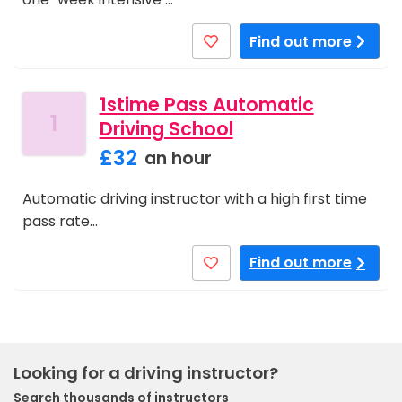
Find out more
1stime Pass Automatic
1
Driving School
£32
an hour
Automatic driving instructor with a high first time
pass rate…
Find out more
Looking for a driving instructor?
Search thousands of instructors