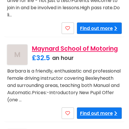
drive for life - not just a test!Parents welcome to
join in and be involved in lessons.High pass rate.Do
li…
Find out more
Maynard School of Motoring
M
£32.5
an hour
Barbara is a friendly, enthusiastic and professional
female driving instructor covering Bexleyheath
and surrounding areas, teaching both Manual and
Automatic.Prices:-Introductory New Pupil Offer
(one …
Find out more