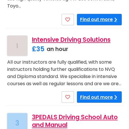
Toyo…
Find out more
Intensive Driving Solutions
I
£35
an hour
All our instructors are fully qualified, with some
instructors holding further qualifications to NVQ
and Diploma standard. We specialise in intensive
courses as well as regular lessons and are we are…
Find out more
3PEDALS Driving School Auto
3
and Manual