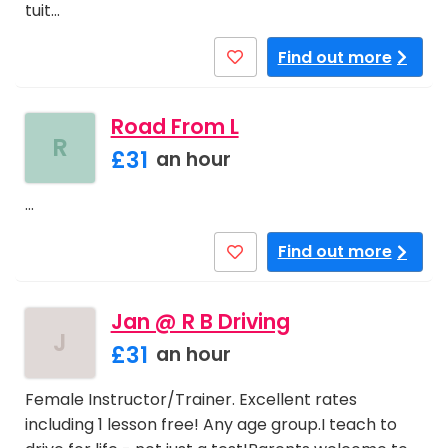
tuit…
Find out more
Road From L
R
£31
an hour
…
Find out more
Jan @ R B Driving
J
£31
an hour
Female Instructor/Trainer. Excellent rates
including 1 lesson free! Any age group.I teach to