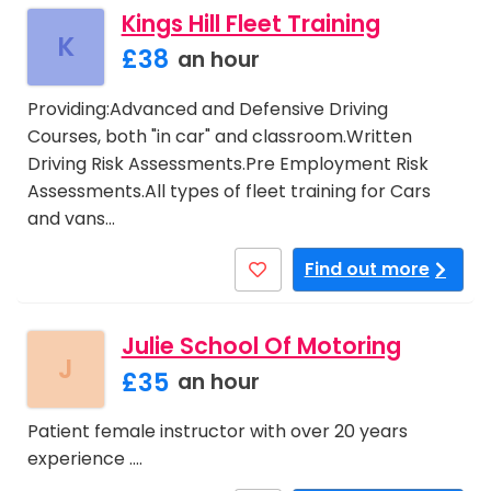
Kings Hill Fleet Training
K
£38
an hour
Providing:Advanced and Defensive Driving
Courses, both "in car" and classroom.Written
Driving Risk Assessments.Pre Employment Risk
Assessments.All types of fleet training for Cars
and vans…
Find out more
Julie School Of Motoring
J
£35
an hour
Patient female instructor with over 20 years
experience .…