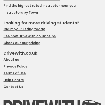
Find the highest rated instructor near you
Instructors by Town
Looking for more driving students?
Claim your listing today
See how DriveWith.co.uk helps
Check out our pricing
DriveWith.co.uk
About us
Privacy Policy
Terms of Use
Help Centre
Contact Us