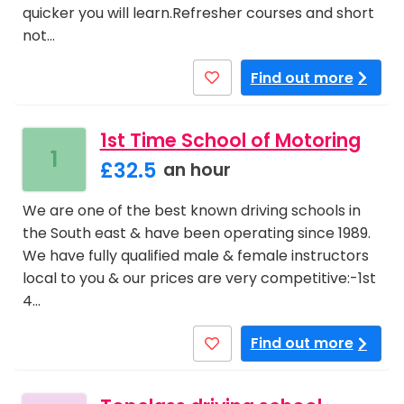
quicker you will learn.Refresher courses and short
not…
Find out more
1st Time School of Motoring
1
£32.5
an hour
We are one of the best known driving schools in
the South east & have been operating since 1989.
We have fully qualified male & female instructors
local to you & our prices are very competitive:-1st
4…
Find out more