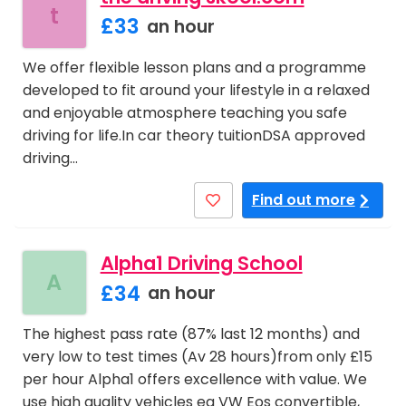
t
£33
an hour
We offer flexible lesson plans and a programme
developed to fit around your lifestyle in a relaxed
and enjoyable atmosphere teaching you safe
driving for life.In car theory tuitionDSA approved
driving…
Find out more
Alpha1 Driving School
A
£34
an hour
The highest pass rate (87% last 12 months) and
very low to test times (Av 28 hours)from only £15
per hour Alpha1 offers excellence with value. We
use high quality vehicles eg VW Eos convertible,