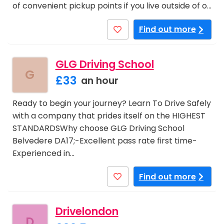
of convenient pickup points if you live outside of o…
Find out more
GLG Driving School
G
£33
an hour
Ready to begin your journey? Learn To Drive Safely
with a company that prides itself on the HIGHEST
STANDARDSWhy choose GLG Driving School
Belvedere DA17;-Excellent pass rate first time-
Experienced in…
Find out more
Drivelondon
D