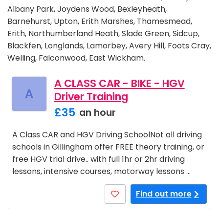
Albany Park, Joydens Wood, Bexleyheath,
Barnehurst, Upton, Erith Marshes, Thamesmead,
Erith, Northumberland Heath, Slade Green, Sidcup,
Blackfen, Longlands, Lamorbey, Avery Hill, Foots Cray,
Welling, Falconwood, East Wickham.
A CLASS CAR - BIKE - HGV
A
Driver Training
£35
an hour
A Class CAR and HGV Driving SchoolNot all driving
schools in Gillingham offer FREE theory training, or
free HGV trial drive.. with full 1hr or 2hr driving
lessons, intensive courses, motorway lessons …
Find out more