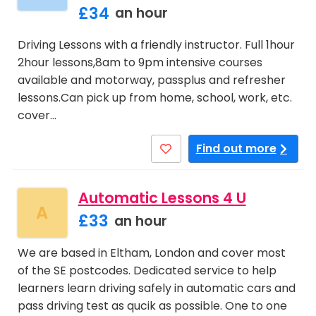
£34
an hour
Driving Lessons with a friendly instructor. Full 1hour
2hour lessons,8am to 9pm intensive courses
available and motorway, passplus and refresher
lessons.Can pick up from home, school, work, etc.
cover…
Find out more
Automatic Lessons 4 U
A
£33
an hour
We are based in Eltham, London and cover most
of the SE postcodes. Dedicated service to help
learners learn driving safely in automatic cars and
pass driving test as qucik as possible. One to one