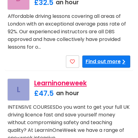
£32.5
an hour
Affordable driving lessons covering all areas of
London with an exceptional average pass rate of
92%. Our experienced instructors are all DBS
approved and have collectively have provided
lessons for o…
Find out more
Learninoneweek
L
£47.5
an hour
INTENSIVE COURSESDo you want to get your full UK
driving licence fast and save yourself money
without compromising safety and teaching
quality? At LearnInOneWeek we have a range of
one-week intensive …