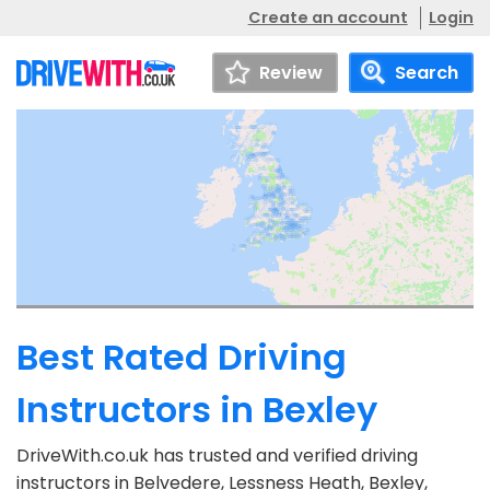
Create an account
Login
Review
Search
Best Rated Driving
Instructors in Bexley
DriveWith.co.uk has trusted and verified driving
instructors in Belvedere, Lessness Heath, Bexley,