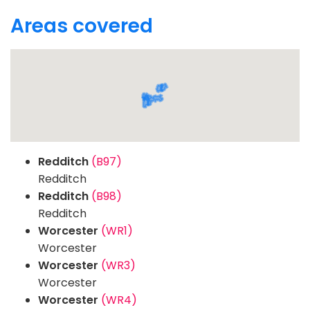
Areas covered
Redditch
(B97)
Redditch
Redditch
(B98)
Redditch
Worcester
(WR1)
Worcester
Worcester
(WR3)
Worcester
Worcester
(WR4)