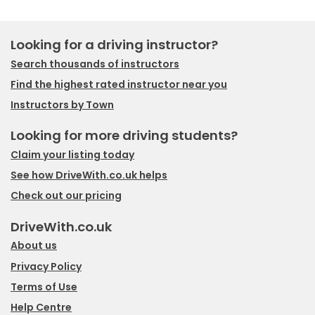
Looking for a driving instructor?
Search thousands of instructors
Find the highest rated instructor near you
Instructors by Town
Looking for more driving students?
Claim your listing today
See how DriveWith.co.uk helps
Check out our pricing
DriveWith.co.uk
About us
Privacy Policy
Terms of Use
Help Centre