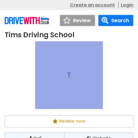
Create an account
Login
Review
Search
Tims Driving School
Tims Driving
Call
Website
School
T
Review now