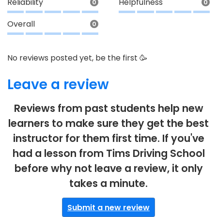
Reliability
Helpfulness
0
0
Overall
0
No reviews posted yet, be the first 🥳
Leave a review
Reviews from past students help new
learners to make sure they get the best
instructor for them first time. If you've
had a lesson from Tims Driving School
before why not leave a review, it only
takes a minute.
Submit a new review