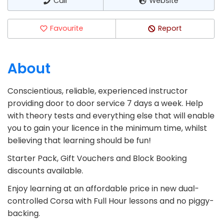
Call
Website
Favourite
Report
About
Conscientious, reliable, experienced instructor
providing door to door service 7 days a week. Help
with theory tests and everything else that will enable
you to gain your licence in the minimum time, whilst
believing that learning should be fun!
Starter Pack, Gift Vouchers and Block Booking
discounts available.
Enjoy learning at an affordable price in new dual-
controlled Corsa with Full Hour lessons and no piggy-
backing.