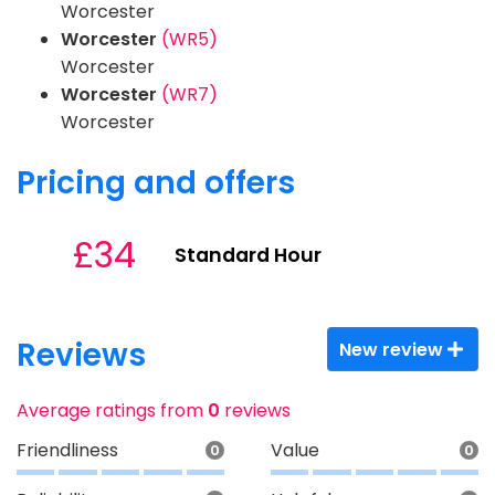
Worcester
Worcester
(WR5)
Worcester
Worcester
(WR7)
Worcester
Pricing and offers
£34
Standard Hour
Reviews
New review
Average ratings from
0
reviews
Friendliness
Value
0
0