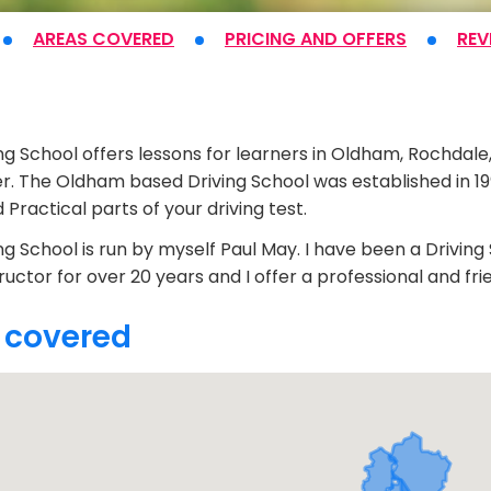
AREAS COVERED
PRICING
AND OFFERS
REV
t
ng School offers lessons for learners in Oldham, Rochdal
. The Oldham based Driving School was established in 199
Practical parts of your driving test.
ng School is run by myself Paul May. I have been a Drivin
tructor for over 20 years and I offer a professional and fri
 covered