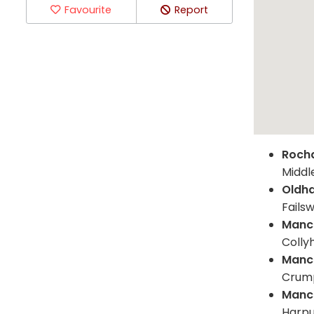
Favourite
Report
Roch
Middl
Oldh
Failsw
Manc
Colly
Manc
Crump
Manc
Harpu