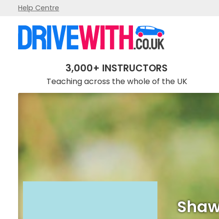
Help Centre
Shaw Driving School
3,000+ INSTRUCTORS
Teaching across the whole of the UK
Shaw