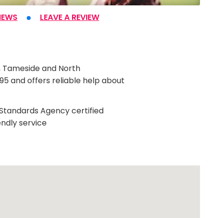
IEWS
LEAVE A REVIEW
e, Tameside and North
5 and offers reliable help about
g Standards Agency certified
endly service