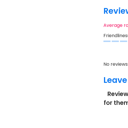
Revie
Average r
Friendlines
No reviews 
Leave
Review
for them