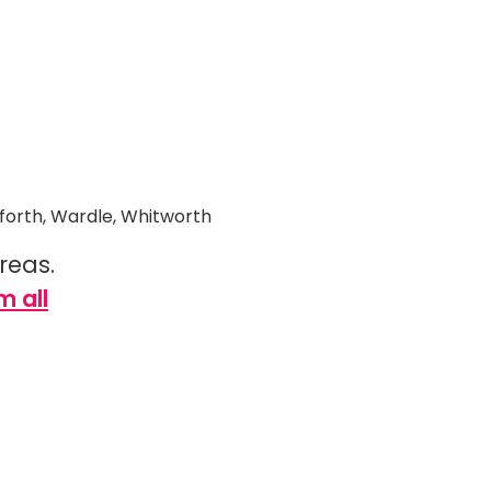
wforth, Wardle, Whitworth
areas.
m all