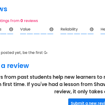
ws
atings from
0
reviews
s
Value
Reliability
He
0
0
0
posted yet, be the first 🥳
 a review
s from past students help new learners to 
 first time. If you've had a lesson from Sh
review, it only takes
Submit a new rev