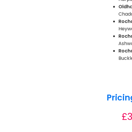
Oldh
Chadd
Roch
Heyw
Roch
Ashwo
Roch
Buckl
Pricin
£