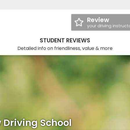
Review
your driving instruct
STUDENT REVIEWS
Detailed info on friendliness, value & more
 Driving School