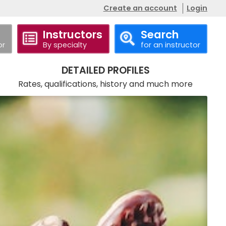
Create an account
Login
Instructors
Search
or
By specialty
for an instructor
Call
Website
DETAILED PROFILES
Rates, qualifications, history and much more