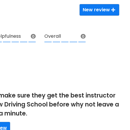
New review
lpfulness
Overall
0
0
make sure they get the best instructor
aw Driving School before why not leave a
 a minute.
iew