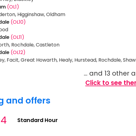
am
(OL1)
erton, Higginshaw, Oldham
dale
(OL10)
ood
dale
(OL11)
rth, Rochdale, Castleton
dale
(OL12)
ey, Facit, Great Howarth, Healy, Hurstead, Rochdale, Sha
... and 13 other 
Click to see the
g and offers
34
Standard Hour