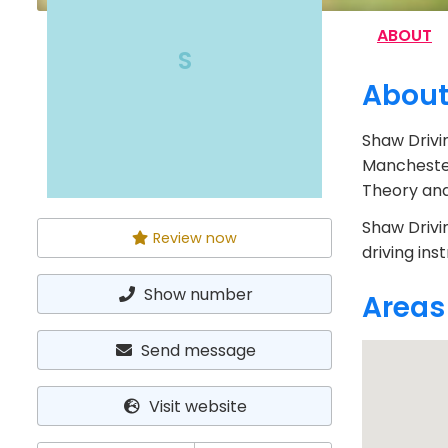
ABOUT
S
Abou
Shaw Drivi
Manchester
Theory and 
Shaw Drivi
Review now
driving ins
Show number
Areas
Send message
Visit website