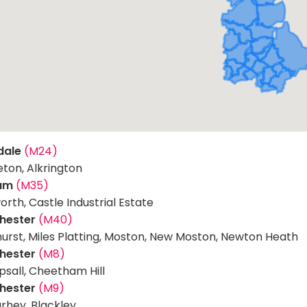
dale
(M24)
eton, Alkrington
am
(M35)
orth, Castle Industrial Estate
hester
(M40)
hurst, Miles Platting, Moston, New Moston, Newton Heath
hester
(M8)
sall, Cheetham Hill
hester
(M9)
rhey, Blackley