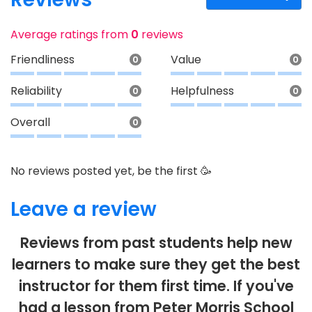
Average ratings from
0
reviews
Friendliness
Value
0
0
Reliability
Helpfulness
0
0
Overall
0
No reviews posted yet, be the first 🥳
Leave a review
Reviews from past students help new
learners to make sure they get the best
instructor for them first time. If you've
had a lesson from Peter Morris School