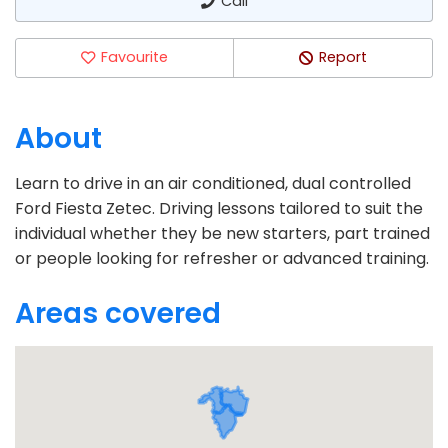
Call
Favourite
Report
About
Learn to drive in an air conditioned, dual controlled
Ford Fiesta Zetec. Driving lessons tailored to suit the
individual whether they be new starters, part trained
or people looking for refresher or advanced training.
Areas covered