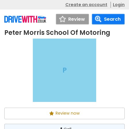
Create an account
Login
Review
Search
Peter Morris School Of Motoring
Peter Morris School Of
Call
Motoring
P
Review now