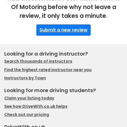
Of Motoring before why not leave a
review, it only takes a minute.
Submit a new review
Looking for a driving instructor?
Search thousands of instructors
Find the highest rated instructor near you
Instructors by Town
Looking for more driving students?
Claim your listing today
See how DriveWith.co.uk helps
Check out our pricing
DriveWith.co.uk