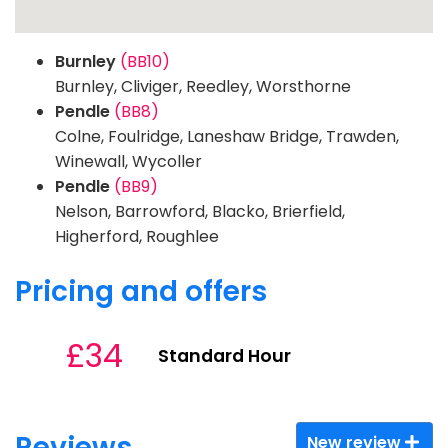
Burnley
(BB10)
Burnley, Cliviger, Reedley, Worsthorne
Pendle
(BB8)
Colne, Foulridge, Laneshaw Bridge, Trawden,
Winewall, Wycoller
Pendle
(BB9)
Nelson, Barrowford, Blacko, Brierfield,
Higherford, Roughlee
Pricing and offers
£34
Standard Hour
Reviews
New review