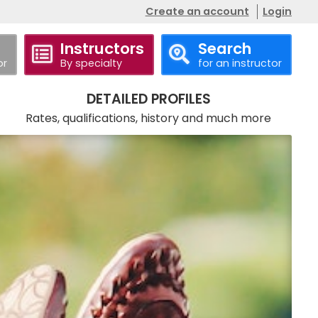
Create an account
Login
Instructors
Search
or
By specialty
for an instructor
Call
Website
DETAILED PROFILES
Rates, qualifications, history and much more