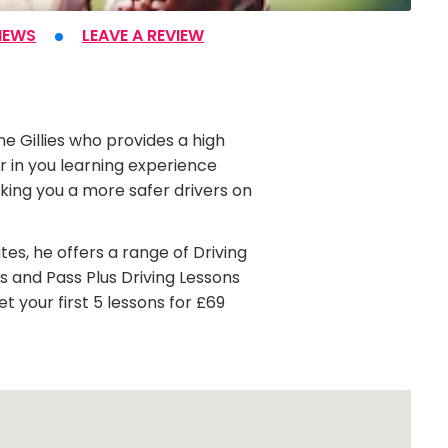
IEWS
LEAVE A REVIEW
ne Gillies who provides a high
er in you learning experience
king you a more safer drivers on
tes, he offers a range of Driving
ns and Pass Plus Driving Lessons
t your first 5 lessons for £69