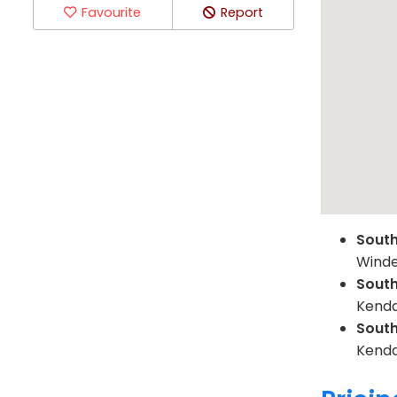
Favourite
Report
Sout
Winde
Sout
Kenda
Sout
Kenda