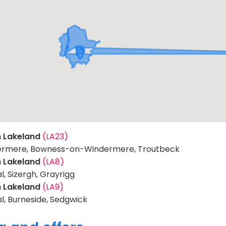
h Lakeland
(LA23)
rmere, Bowness-on-Windermere, Troutbeck
h Lakeland
(LA8)
l, Sizergh, Grayrigg
h Lakeland
(LA9)
l, Burneside, Sedgwick