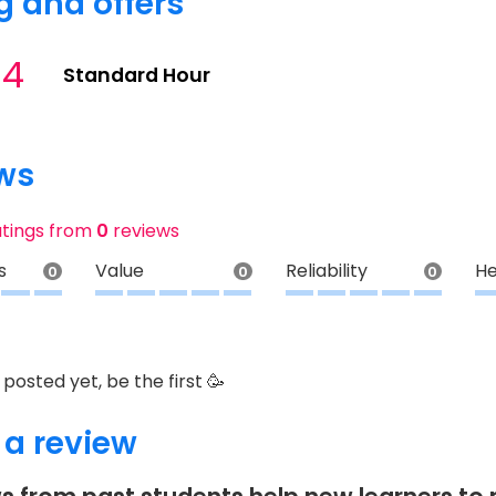
g and offers
34
Standard Hour
ws
atings from
0
reviews
s
Value
Reliability
He
0
0
0
posted yet, be the first 🥳
 a review