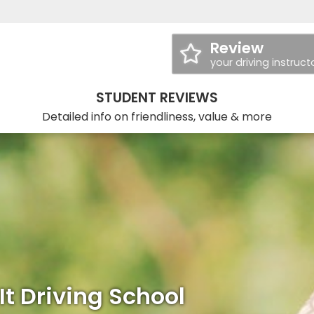
Review
your driving instruct
STUDENT REVIEWS
Detailed info on friendliness, value & more
It Driving School