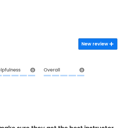
New review
lpfulness
Overall
0
0