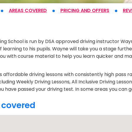
AREAS COVERED
PRICING
AND OFFERS
REV
t
ving School is run by DSA approved driving instructor Way
 learning to his pupils. Wayne will take you a stage furth
you with course material to help you learn quicker and ma
 affordable driving lessons with consistently high pass ra
cluding Weekly Driving Lessons, All Inclusive Driving Lesso
ou have passed your driving test. In some areas you can ge
 covered