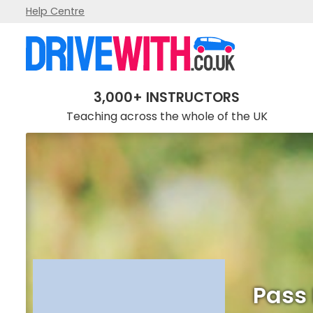
Help Centre
Pass It Driving School
3,000+ INSTRUCTORS
Teaching across the whole of the UK
Pass 