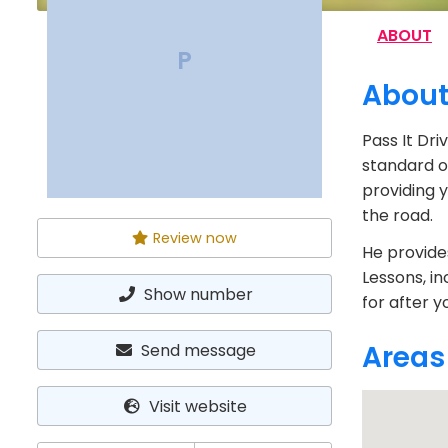
ABOUT
P
Abou
Pass It Dri
standard of
providing 
the road.
Review now
He provides
Lessons, in
Show number
for after y
Areas
Send message
Visit website