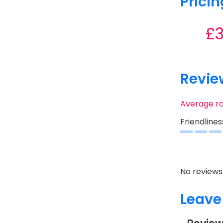
Pricin
£
Revie
Average r
Friendlines
No reviews 
Leave