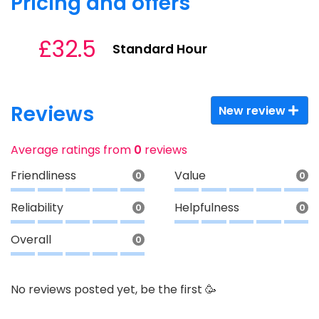
Pricing and offers
£32.5
Standard Hour
Reviews
New review
Average ratings from
0
reviews
Friendliness
Value
0
0
Reliability
Helpfulness
0
0
Overall
0
No reviews posted yet, be the first 🥳