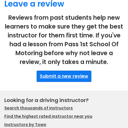
Leave a review
Reviews from past students help new
learners to make sure they get the best
instructor for them first time. If you've
had a lesson from Pass 1st School Of
Motoring before why not leave a
review, it only takes a minute.
Submit a new review
Looking for a driving instructor?
Search thousands of instructors
Find the highest rated instructor near you
Instructors by Town