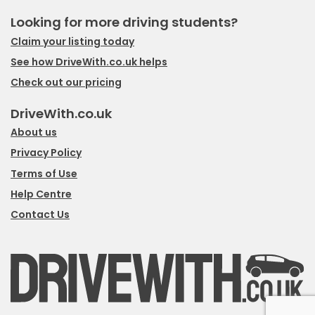
Looking for more driving students?
Claim your listing today
See how DriveWith.co.uk helps
Check out our pricing
DriveWith.co.uk
About us
Privacy Policy
Terms of Use
Help Centre
Contact Us