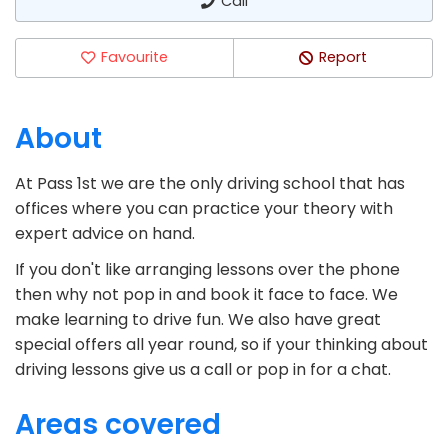
Call
Favourite
Report
About
At Pass 1st we are the only driving school that has
offices where you can practice your theory with
expert advice on hand.
If you don't like arranging lessons over the phone
then why not pop in and book it face to face. We
make learning to drive fun. We also have great
special offers all year round, so if your thinking about
driving lessons give us a call or pop in for a chat.
Areas covered