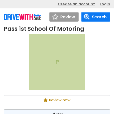
Create an account
Login
Review
Search
Pass 1st School Of Motoring
Pass 1st School Of
Call
Motoring
P
Review now