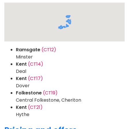
Ramsgate
(CT12)
Minster
Kent
(CT14)
Deal
Kent
(CT17)
Dover
Folkestone
(CT19)
Central Folkestone, Cheriton
Kent
(CT21)
Hythe