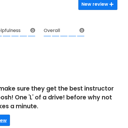
New review
lpfulness
Overall
0
0
make sure they get the best instructor
osh! One 'L' of a drive! before why not
akes a minute.
iew