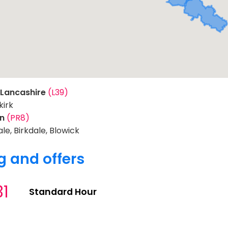
 Lancashire
(L39)
irk
on
(PR8)
le, Birkdale, Blowick
g and offers
31
Standard Hour