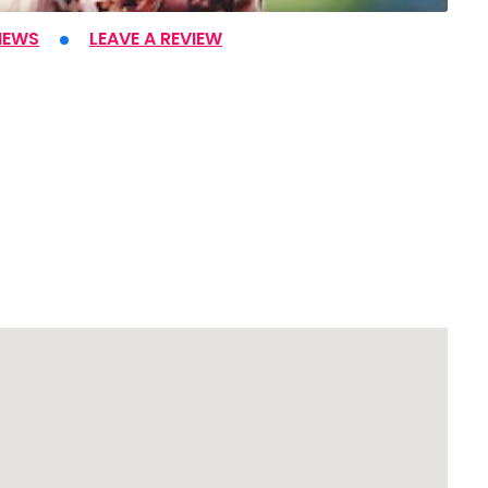
IEWS
LEAVE A REVIEW