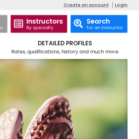
Create an account
Login
Instructors
Search
or
By specialty
for an instructor
Call
Website
DETAILED PROFILES
Rates, qualifications, history and much more