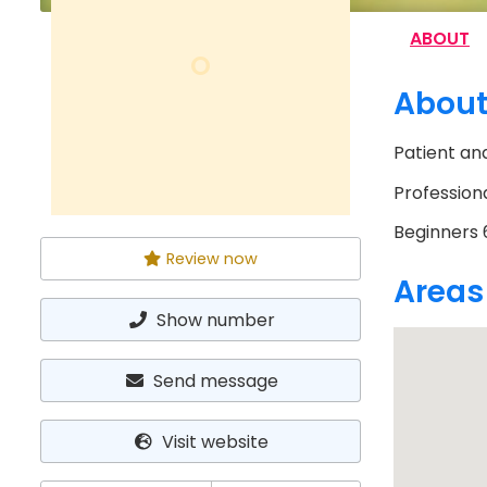
ABOUT
O
Abou
Patient and
Professiona
Beginners 6
Review now
Areas
Show number
Send message
Visit website