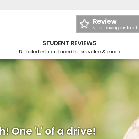
Review
your driving instruct
STUDENT REVIEWS
Detailed info on friendliness, value & more
! One 'L' of a drive!