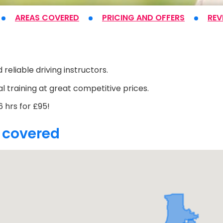
AREAS COVERED
PRICING
AND OFFERS
REV
t
 reliable driving instructors.
l training at great competitive prices.
 hrs for £95!
 covered