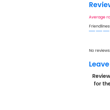
Revie
Average r
Friendlines
No reviews 
Leave
Review
for th