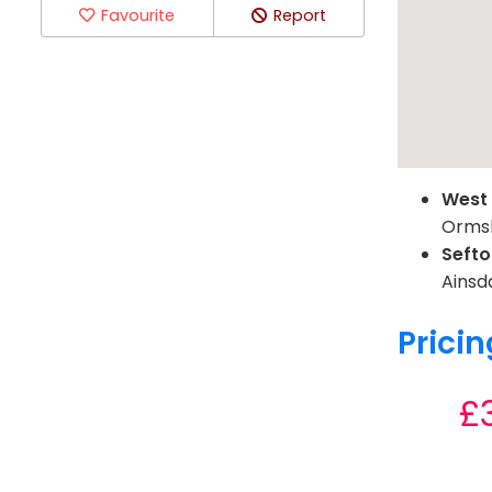
Favourite
Report
West
Ormsk
Seft
Ainsda
Pricin
£