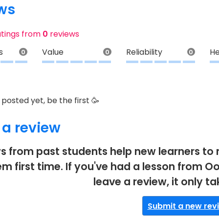
ws
atings from
0
reviews
s
Value
Reliability
He
0
0
0
posted yet, be the first 🥳
 a review
s from past students help new learners to 
em first time. If you've had a lesson from Oo
leave a review, it only t
Submit a new rev