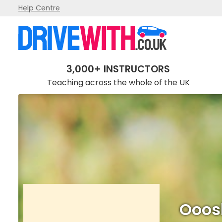
Help Centre
Ooosh! One 'L' of a drive!
3,000+ INSTRUCTORS
Teaching across the whole of the UK
Ooosh