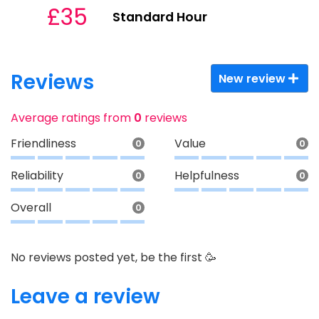
£35
Standard Hour
Reviews
New review
Average ratings from
0
reviews
Friendliness
Value
0
0
Reliability
Helpfulness
0
0
Overall
0
No reviews posted yet, be the first 🥳
Leave a review