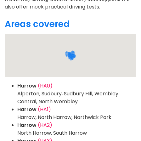
also offer mock practical driving tests.
Areas covered
Harrow
(HA0)
Alperton, Sudbury, Sudbury Hill, Wembley
Central, North Wembley
Harrow
(HA1)
Harrow, North Harrow, Northwick Park
Harrow
(HA2)
North Harrow, South Harrow
Harrow
(HA3)