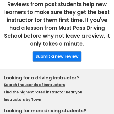
Reviews from past students help new
learners to make sure they get the best
instructor for them first time. If you've
had a lesson from Must Pass Driving
School before why not leave a review, it
only takes a minute.
Submit a new review
Looking for a driving instructor?
Search thousands of instructors
Find the highest rated instructor near you
Instructors by Town
Looking for more driving students?