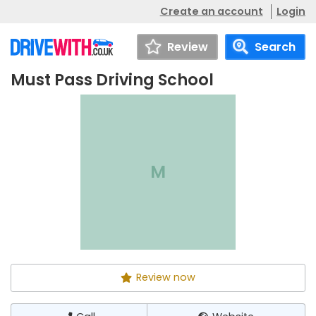
Create an account
Login
Review
Search
Must Pass Driving School
Must Pass Driving
Call
Website
School
M
Review now