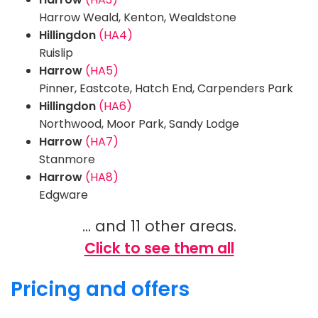
Harrow Weald, Kenton, Wealdstone
Hillingdon
(HA4)
Ruislip
Harrow
(HA5)
Pinner, Eastcote, Hatch End, Carpenders Park
Hillingdon
(HA6)
Northwood, Moor Park, Sandy Lodge
Harrow
(HA7)
Stanmore
Harrow
(HA8)
Edgware
... and 11 other areas.
Click to see them all
Pricing and offers