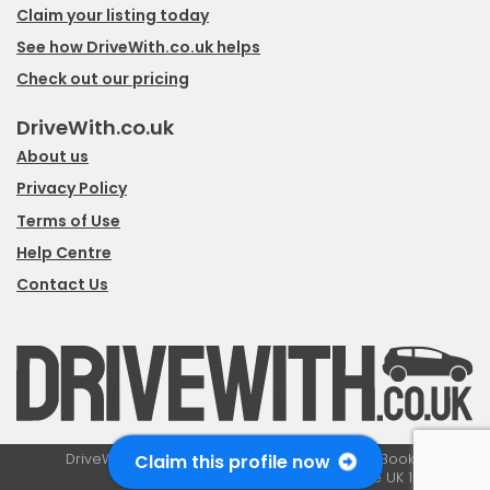
Claim your listing today
See how DriveWith.co.uk helps
Check out our pricing
DriveWith.co.uk
About us
Privacy Policy
Terms of Use
Help Centre
Contact Us
Claim this profile now
DriveWith.co.uk is a trading style of Boosted Bookings LTD,
registered in the UK 10979358