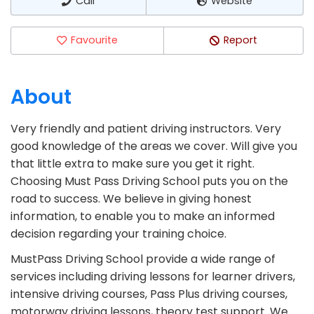
Call
Website
Favourite
Report
About
Very friendly and patient driving instructors. Very
good knowledge of the areas we cover. Will give you
that little extra to make sure you get it right.
Choosing Must Pass Driving School puts you on the
road to success. We believe in giving honest
information, to enable you to make an informed
decision regarding your training choice.
MustPass Driving School provide a wide range of
services including driving lessons for learner drivers,
intensive driving courses, Pass Plus driving courses,
motorway driving lessons, theory test support. We