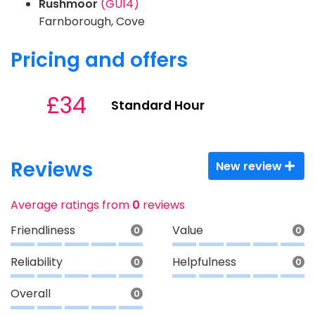
Rushmoor
(GU14)
Farnborough, Cove
Pricing and offers
£34
Standard Hour
Reviews
New review
Average ratings from
0
reviews
Friendliness
Value
0
0
Reliability
Helpfulness
0
0
Overall
0