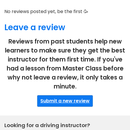
No reviews posted yet, be the first 🥳
Leave a review
Reviews from past students help new
learners to make sure they get the best
instructor for them first time. If you've
had a lesson from Master Class before
why not leave a review, it only takes a
minute.
Submit a new review
Looking for a driving instructor?