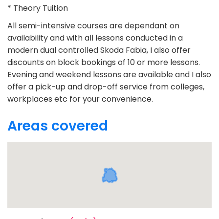
* Theory Tuition
All semi-intensive courses are dependant on
availability and with all lessons conducted in a
modern dual controlled Skoda Fabia, I also offer
discounts on block bookings of 10 or more lessons.
Evening and weekend lessons are available and I also
offer a pick-up and drop-off service from colleges,
workplaces etc for your convenience.
Areas covered