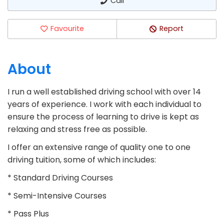
Call
Favourite
Report
About
I run a well established driving school with over 14
years of experience. I work with each individual to
ensure the process of learning to drive is kept as
relaxing and stress free as possible.
I offer an extensive range of quality one to one
driving tuition, some of which includes:
* Standard Driving Courses
* Semi-Intensive Courses
* Pass Plus