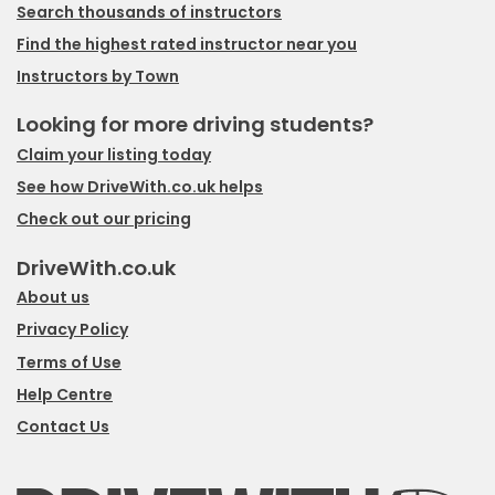
Search thousands of instructors
Find the highest rated instructor near you
Instructors by Town
Looking for more driving students?
Claim your listing today
See how DriveWith.co.uk helps
Check out our pricing
DriveWith.co.uk
About us
Privacy Policy
Terms of Use
Help Centre
Contact Us