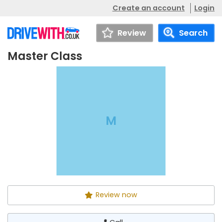
Create an account
Login
Review
Search
Master Class
Master Class
Call
M
Review now