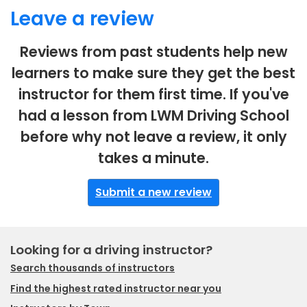
Leave a review
Reviews from past students help new
learners to make sure they get the best
instructor for them first time. If you've
had a lesson from LWM Driving School
before why not leave a review, it only
takes a minute.
Submit a new review
Looking for a driving instructor?
Search thousands of instructors
Find the highest rated instructor near you