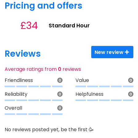
Pricing and offers
£34
Standard Hour
Reviews
New review
Average ratings from
0
reviews
Friendliness
Value
0
0
Reliability
Helpfulness
0
0
Overall
0
No reviews posted yet, be the first 🥳