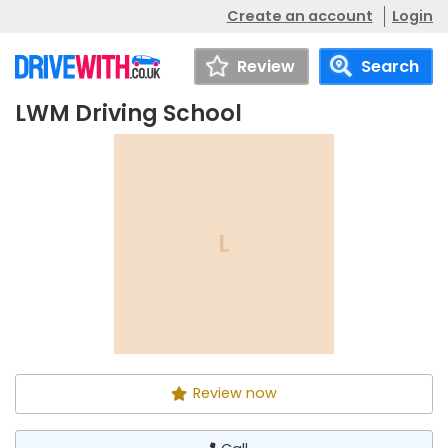
Create an account
Login
Review
Search
LWM Driving School
LWM Driving School
Call
L
Review now