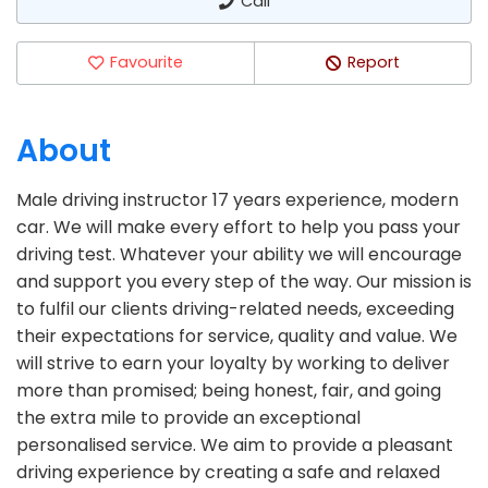
Call
Favourite
Report
About
Male driving instructor 17 years experience, modern
car. We will make every effort to help you pass your
driving test. Whatever your ability we will encourage
and support you every step of the way. Our mission is
to fulfil our clients driving-related needs, exceeding
their expectations for service, quality and value. We
will strive to earn your loyalty by working to deliver
more than promised; being honest, fair, and going
the extra mile to provide an exceptional
personalised service. We aim to provide a pleasant
driving experience by creating a safe and relaxed