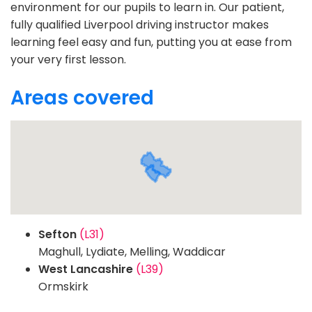
environment for our pupils to learn in. Our patient,
fully qualified Liverpool driving instructor makes
learning feel easy and fun, putting you at ease from
your very first lesson.
Areas covered
Sefton
(L31)
Maghull, Lydiate, Melling, Waddicar
West Lancashire
(L39)
Ormskirk