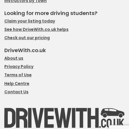
Instructors by Town
Looking for more driving students?
Claim your listing today
See how DriveWith.co.uk helps
Check out our pricing
DriveWith.co.uk
About us
Privacy Policy
Terms of Use
Help Centre
Contact Us