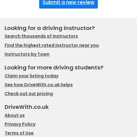
Submit a new review
Looking for a driving instructor?
Search thousands of instructors
Find the highest rated instructor near you
Instructors by Town
Looking for more driving students?
Claim your listing today
See how DriveWith.co.uk helps
Check out our pricing
DriveWith.co.uk
About us
Privacy Policy
Terms of Use