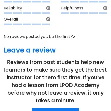
Reliability
Helpfulness
0
0
Overall
0
No reviews posted yet, be the first 🥳
Leave a review
Reviews from past students help new
learners to make sure they get the best
instructor for them first time. If you've
had a lesson from LPOD Academy
before why not leave a review, it only
takes a minute.