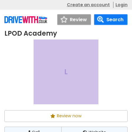
Create an account
Login
Review
Search
LPOD Academy
LPOD Academy
Call
Website
L
Review now