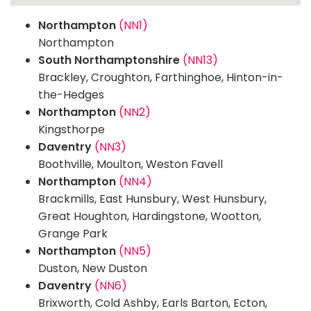
Northampton
(NN1)
Northampton
South Northamptonshire
(NN13)
Brackley, Croughton, Farthinghoe, Hinton-in-
the-Hedges
Northampton
(NN2)
Kingsthorpe
Daventry
(NN3)
Boothville, Moulton, Weston Favell
Northampton
(NN4)
Brackmills, East Hunsbury, West Hunsbury,
Great Houghton, Hardingstone, Wootton,
Grange Park
Northampton
(NN5)
Duston, New Duston
Daventry
(NN6)
Brixworth, Cold Ashby, Earls Barton, Ecton,