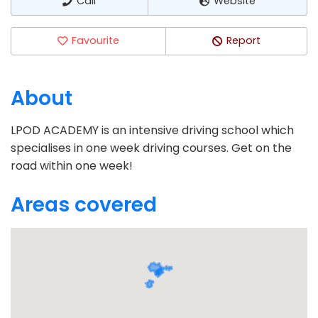
Call
Website
Favourite
Report
About
LPOD ACADEMY is an intensive driving school which
specialises in one week driving courses. Get on the
road within one week!
Areas covered