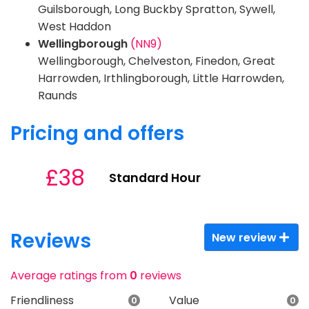
Guilsborough, Long Buckby Spratton, Sywell,
West Haddon
Wellingborough
(NN9)
Wellingborough, Chelveston, Finedon, Great
Harrowden, Irthlingborough, Little Harrowden,
Raunds
Pricing and offers
£38
Standard Hour
Reviews
New review
Average ratings from
0
reviews
Friendliness
Value
0
0