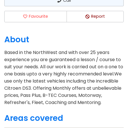
Call
Favourite
Report
About
Based in the NorthWest and with over 25 years
experience you are guaranteed a lesson / course to
suit your needs. All our work is carried out on a one to
one basis upto a very highly recommended level.We
use only the latest vehicles including the incredible
Citroen DS3. Offering Monthly offers at unbelievable
prices, Pass Plus, B-TEC Courses, Motorway,
Refresher's, Fleet, Coaching and Mentoring.
Areas covered