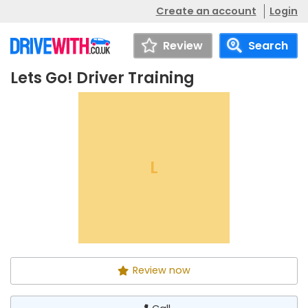
Create an account
Login
Review
Search
Lets Go! Driver Training
Lets Go! Driver Training
Call
L
Review now