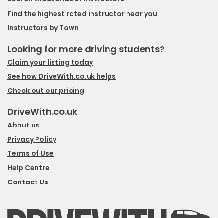
Find the highest rated instructor near you
Instructors by Town
Looking for more driving students?
Claim your listing today
See how DriveWith.co.uk helps
Check out our pricing
DriveWith.co.uk
About us
Privacy Policy
Terms of Use
Help Centre
Contact Us