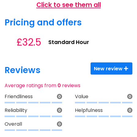
Click to see them all
Pricing and offers
£32.5
Standard Hour
Reviews
New review
Average ratings from
0
reviews
Friendliness
Value
0
0
Reliability
Helpfulness
0
0
Overall
0