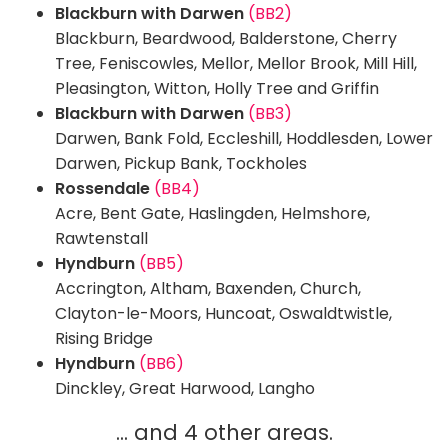
Blackburn with Darwen
(BB2)
Blackburn, Beardwood, Balderstone, Cherry
Tree, Feniscowles, Mellor, Mellor Brook, Mill Hill,
Pleasington, Witton, Holly Tree and Griffin
Blackburn with Darwen
(BB3)
Darwen, Bank Fold, Eccleshill, Hoddlesden, Lower
Darwen, Pickup Bank, Tockholes
Rossendale
(BB4)
Acre, Bent Gate, Haslingden, Helmshore,
Rawtenstall
Hyndburn
(BB5)
Accrington, Altham, Baxenden, Church,
Clayton-le-Moors, Huncoat, Oswaldtwistle,
Rising Bridge
Hyndburn
(BB6)
Dinckley, Great Harwood, Langho
... and 4 other areas.