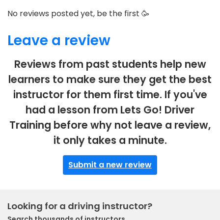
No reviews posted yet, be the first 🥳
Leave a review
Reviews from past students help new
learners to make sure they get the best
instructor for them first time. If you've
had a lesson from Lets Go! Driver
Training before why not leave a review,
it only takes a minute.
Submit a new review
Looking for a driving instructor?
Search thousands of instructors