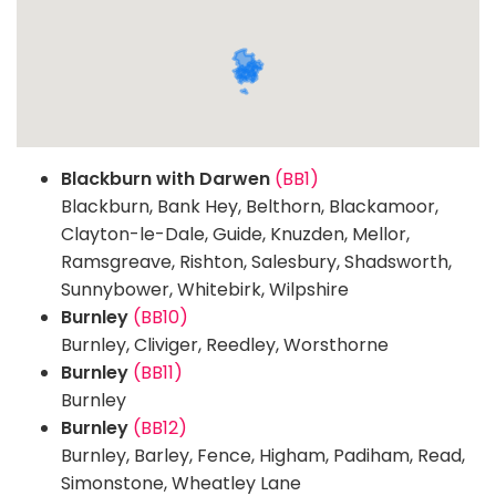
Blackburn with Darwen
(BB1)
Blackburn, Bank Hey, Belthorn, Blackamoor,
Clayton-le-Dale, Guide, Knuzden, Mellor,
Ramsgreave, Rishton, Salesbury, Shadsworth,
Sunnybower, Whitebirk, Wilpshire
Burnley
(BB10)
Burnley, Cliviger, Reedley, Worsthorne
Burnley
(BB11)
Burnley
Burnley
(BB12)
Burnley, Barley, Fence, Higham, Padiham, Read,
Simonstone, Wheatley Lane