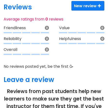
Reviews
New review
Average ratings from
0
reviews
Friendliness
Value
0
0
Reliability
Helpfulness
0
0
Overall
0
No reviews posted yet, be the first 🥳
Leave a review
Reviews from past students help new
learners to make sure they get the best
instructor for them first time. If you've