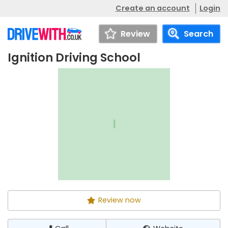
Create an account
Login
Review
Search
Ignition Driving School
Ignition Driving
Call
Website
School
I
Review now