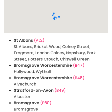
St Albans
(AL2)
St Albans, Bricket Wood, Colney Street,
Frogmore, London Colney, Napsbury, Park
Street, Potters Crouch, Chiswell Green
Bromsgrove Worcestershire
(B47)
Hollywood, Wythall
Bromsgrove Worcestershire
(B48)
Alvechurch
Stratford-on-Avon
(B49)
Alcester
Bromsgrove
(B60)
Bromsgrove