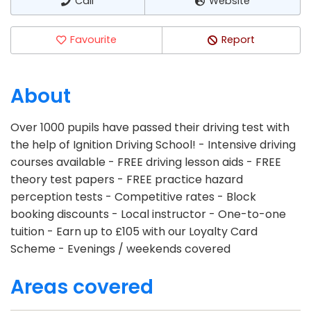
Call
Website
Favourite
Report
About
Over 1000 pupils have passed their driving test with
the help of Ignition Driving School! - Intensive driving
courses available - FREE driving lesson aids - FREE
theory test papers - FREE practice hazard
perception tests - Competitive rates - Block
booking discounts - Local instructor - One-to-one
tuition - Earn up to £105 with our Loyalty Card
Scheme - Evenings / weekends covered
Areas covered