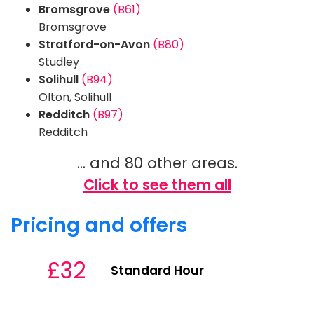
Bromsgrove
(B61)
Bromsgrove
Stratford-on-Avon
(B80)
Studley
Solihull
(B94)
Olton, Solihull
Redditch
(B97)
Redditch
... and 80 other areas.
Click to see them all
Pricing and offers
£32
Standard Hour