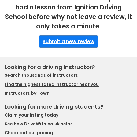
had a lesson from Ignition Driving
School before why not leave a review, it
only takes a minute.
Submit a new review
Looking for a driving instructor?
Search thousands of instructors
Find the highest rated instructor near you
Instructors by Town
Looking for more driving students?
Claim your listing today
See how DriveWith.co.uk helps
Check out our pricing