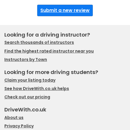
Submit a new review
Looking for a driving instructor?
Search thousands of instructors
Find the highest rated instructor near you
Instructors by Town
Looking for more driving students?
Claim your listing today
See how DriveWith.co.uk helps
Check out our pricing
DriveWith.co.uk
About us
Privacy Policy