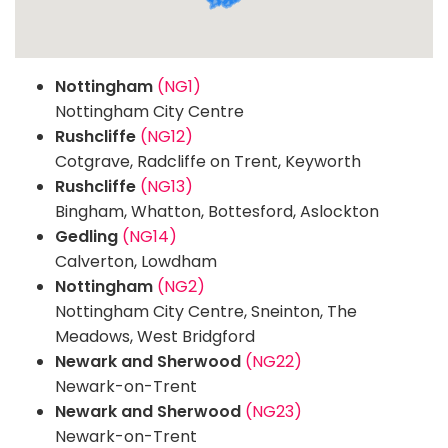
Nottingham
(NG1)
Nottingham City Centre
Rushcliffe
(NG12)
Cotgrave, Radcliffe on Trent, Keyworth
Rushcliffe
(NG13)
Bingham, Whatton, Bottesford, Aslockton
Gedling
(NG14)
Calverton, Lowdham
Nottingham
(NG2)
Nottingham City Centre, Sneinton, The
Meadows, West Bridgford
Newark and Sherwood
(NG22)
Newark-on-Trent
Newark and Sherwood
(NG23)
Newark-on-Trent