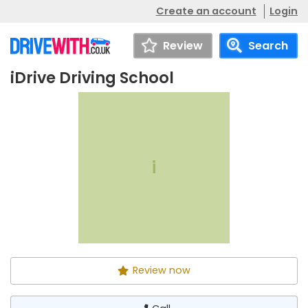
Create an account
Login
Review
Search
iDrive Driving School
iDrive Driving School
Call
i
Review now