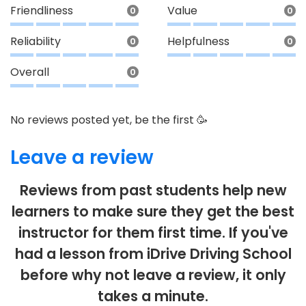
Friendliness
Value
0
0
Reliability
Helpfulness
0
0
Overall
0
No reviews posted yet, be the first 🥳
Leave a review
Reviews from past students help new
learners to make sure they get the best
instructor for them first time. If you've
had a lesson from iDrive Driving School
before why not leave a review, it only
takes a minute.