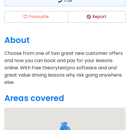
Call
Favourite
Report
About
Choose from one of two great new customer offers
and now you can book and pay for your lessons
online. With free theorytestpro software and and
great value driving lessons why risk going anywhere
else.
Areas covered