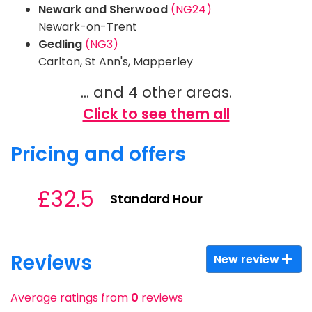
Newark and Sherwood
(NG24)
Newark-on-Trent
Gedling
(NG3)
Carlton, St Ann's, Mapperley
... and 4 other areas.
Click to see them all
Pricing and offers
£32.5
Standard Hour
Reviews
New review
Average ratings from
0
reviews