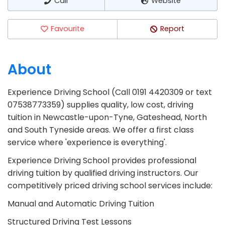
Call
Website
Favourite
Report
About
Experience Driving School (Call 0191 4420309 or text
07538773359) supplies quality, low cost, driving
tuition in Newcastle-upon-Tyne, Gateshead, North
and South Tyneside areas. We offer a first class
service where 'experience is everything'.
Experience Driving School provides professional
driving tuition by qualified driving instructors. Our
competitively priced driving school services include:
Manual and Automatic Driving Tuition
Structured Driving Test Lessons