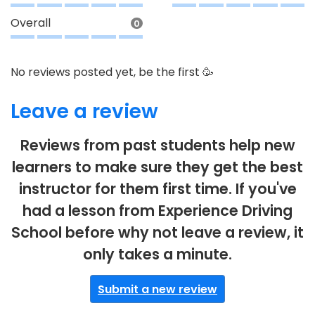
Overall
0
No reviews posted yet, be the first 🥳
Leave a review
Reviews from past students help new
learners to make sure they get the best
instructor for them first time. If you've
had a lesson from Experience Driving
School before why not leave a review, it
only takes a minute.
Submit a new review