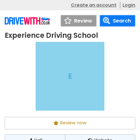
Create an account
Login
Review
Search
Experience Driving School
Experience
Call
Website
Driving School
E
Review now