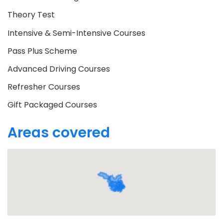
Theory Test
Intensive & Semi-Intensive Courses
Pass Plus Scheme
Advanced Driving Courses
Refresher Courses
Gift Packaged Courses
Areas covered