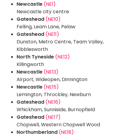
Newcastle
(NE1)
Newcastle city centre
Gateshead
(NE10)
Felling, Leam Lane, Pelaw
Gateshead
(NE11)
Dunston, Metro Centre, Team Valley,
Kibblesworth
North Tyneside
(NE12)
Killingworth
Newcastle
(NE13)
Airport, Wideopen, Dinnington
Newcastle
(NE15)
Lemington, Throckley, Newburn
Gateshead
(NE16)
Whickham, Sunniside, Burnopfield
Gateshead
(NE17)
Chopwell, Western Chopwell Wood
Northumberland
(NE18)