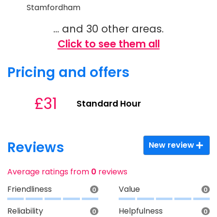
Stamfordham
... and 30 other areas.
Click to see them all
Pricing and offers
£31
Standard Hour
Reviews
New review
Average ratings from
0
reviews
Friendliness
Value
0
0
Reliability
Helpfulness
0
0