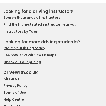
Looking for a driving instructor?
Search thousands of instructors
Find the highest rated instructor near you
Instructors by Town
Looking for more driving students?
Claim your listing today
See how DriveWith.co.uk helps
Check out our pricing
DriveWith.co.uk
About us
Privacy Policy
Terms of Use
Help Centre