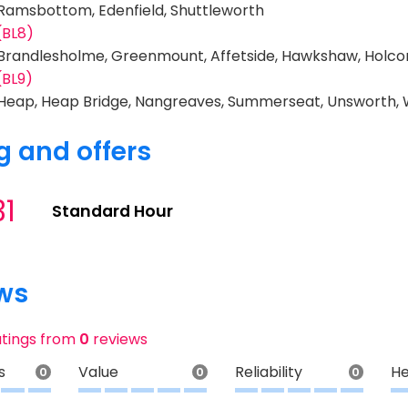
 Ramsbottom, Edenfield, Shuttleworth
(BL8)
 Brandlesholme, Greenmount, Affetside, Hawkshaw, Holc
(BL9)
 Heap, Heap Bridge, Nangreaves, Summerseat, Unsworth,
g and offers
31
Standard Hour
ws
atings from
0
reviews
s
Value
Reliability
He
0
0
0