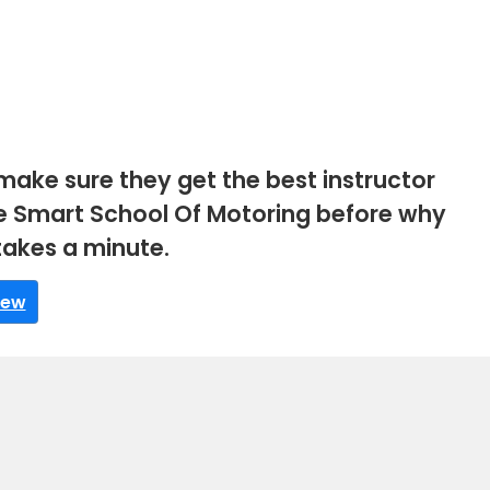
make sure they get the best instructor
rive Smart School Of Motoring before why
 takes a minute.
iew