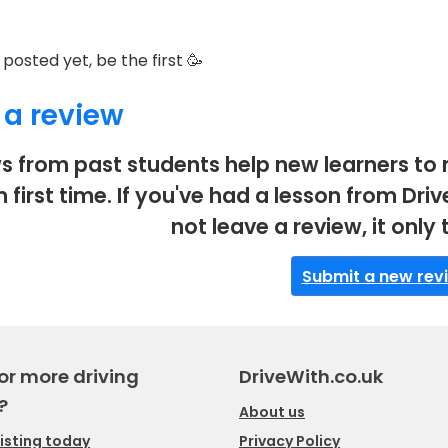
posted yet, be the first 🥳
 a review
s from past students help new learners to 
m first time. If you've had a lesson from D
not leave a review, it only
Submit a new rev
or more driving
DriveWith.co.uk
?
About us
listing today
Privacy Policy