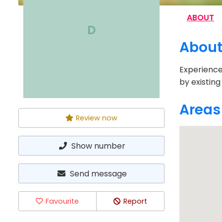
ABOUT
D
Abou
Experience
by existing
Areas
Review now
Show number
Send message
Favourite
Report