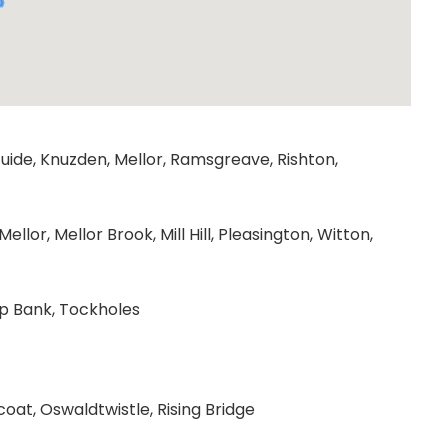
uide, Knuzden, Mellor, Ramsgreave, Rishton,
lor, Mellor Brook, Mill Hill, Pleasington, Witton,
up Bank, Tockholes
at, Oswaldtwistle, Rising Bridge