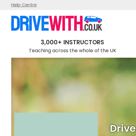
Help Centre
Drive Smart School Of Motoring
3,000+ INSTRUCTORS
Teaching across the whole of the UK
Drive