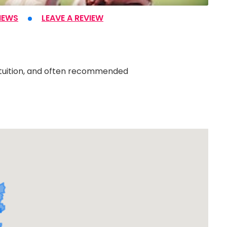
IEWS
LEAVE A REVIEW
e tuition, and often recommended