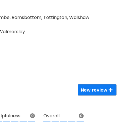
ombe, Ramsbottom, Tottington, Walshaw
 Walmersley
New review
lpfulness
Overall
0
0