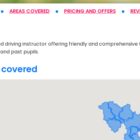
AREAS COVERED
PRICING
AND OFFERS
REV
t
d driving instructor offering friendly and comprehensiv
 and past pupils.
 covered