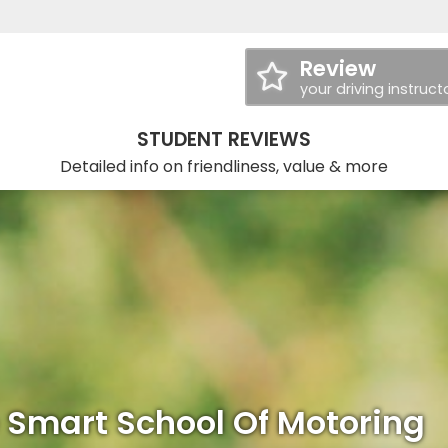
Review
your driving instruct
STUDENT REVIEWS
Detailed info on friendliness, value & more
 Smart School Of Motoring