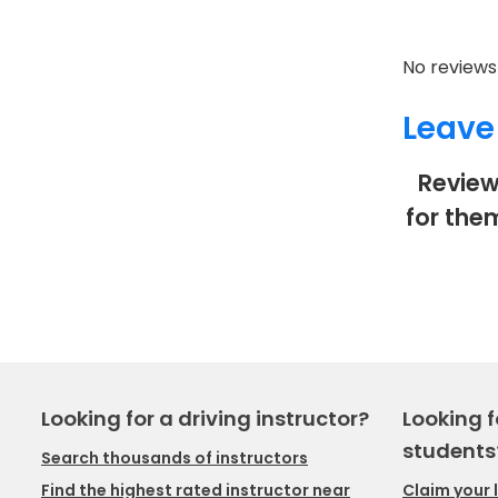
No reviews 
Leave
Review
for the
Looking for a driving instructor?
Looking f
students
Search thousands of instructors
Claim your 
Find the highest rated instructor near