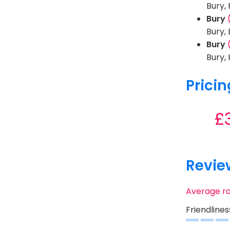
Bury,
Bury
Bury,
Bury
Bury,
Pricin
£
Revie
Average r
Friendlines