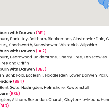
burn with Darwen
(BB1)
burn, Bank Hey, Belthorn, Blackamoor, Clayton-le-Dale, G
bury, Shadsworth, Sunnybower, Whitebirk, Wilpshire
burn with Darwen
(BB2)
urn, Beardwood, Balderstone, Cherry Tree, Feniscowles, Mel
Tree and Griffin
burn with Darwen
(BB3)
n, Bank Fold, Eccleshill, Hoddlesden, Lower Darwen, Pick
endale
(BB4)
 Bent Gate, Haslingden, Helmshore, Rawtenstall
burn
(BB5)
ngton, Altham, Baxenden, Church, Clayton-le-Moors, Hunco
(BL0)