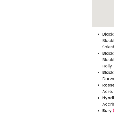
Black
Black
Sales
Black
Blackb
Holly 
Black
Darwe
Ross
Acre,
Hynd
Accri
Bury