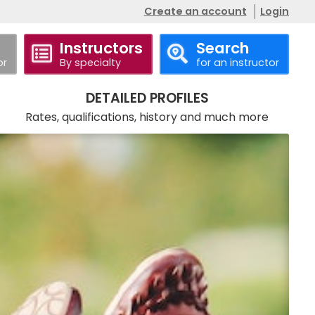
Create an account
Login
Instructors
Search
or
By specialty
for an instructor
Call
DETAILED PROFILES
Rates, qualifications, history and much more