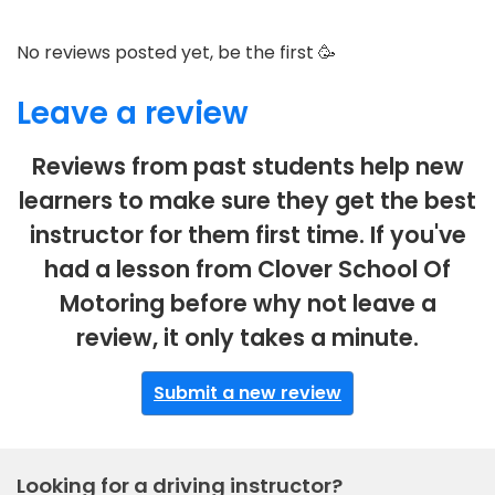
No reviews posted yet, be the first 🥳
Leave a review
Reviews from past students help new
learners to make sure they get the best
instructor for them first time. If you've
had a lesson from Clover School Of
Motoring before why not leave a
review, it only takes a minute.
Submit a new review
Looking for a driving instructor?