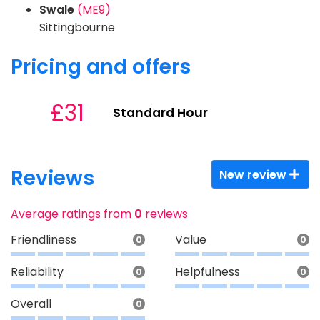
Swale
(ME9)
Sittingbourne
Pricing and offers
£31
Standard Hour
Reviews
New review
Average ratings from
0
reviews
Friendliness
Value
0
0
Reliability
Helpfulness
0
0
Overall
0