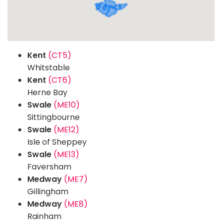
Kent
(CT5)
Whitstable
Kent
(CT6)
Herne Bay
Swale
(ME10)
Sittingbourne
Swale
(ME12)
Isle of Sheppey
Swale
(ME13)
Faversham
Medway
(ME7)
Gillingham
Medway
(ME8)
Rainham