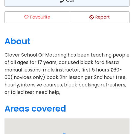
Call
Favourite
Report
About
Clover School Of Motoring has been teaching people
of all ages for 17 years, car used black ford fiesta
manual lessons, male instructor, first 5 hours £60-
00( novices only) book 2hr lesson get 2nd hour free,
hourly, intensive courses, block bookings,refreshers,
or failed test need help,
Areas covered