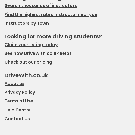
Search thousands of instructors
Find the highest rated instructor near you
Instructors by Town
Looking for more driving students?
Claim your listing today
See how DriveWith.co.uk helps
Check out our pricing
DriveWith.co.uk
About us
Privacy Policy
Terms of Use
Help Centre
Contact Us