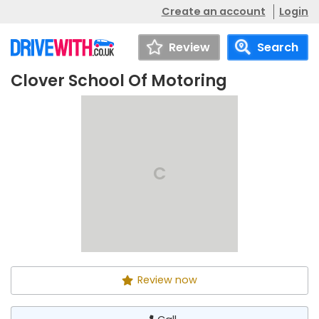
Create an account
Login
Review
Search
Clover School Of Motoring
Clover School Of
Call
Motoring
C
Review now