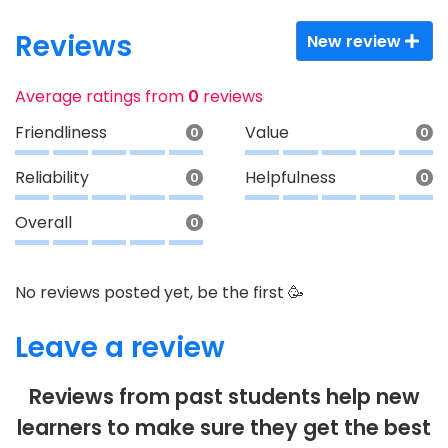
Reviews
New review
Average ratings from
0
reviews
Friendliness
Value
0
0
Reliability
Helpfulness
0
0
Overall
0
No reviews posted yet, be the first 🥳
Leave a review
Reviews from past students help new
learners to make sure they get the best