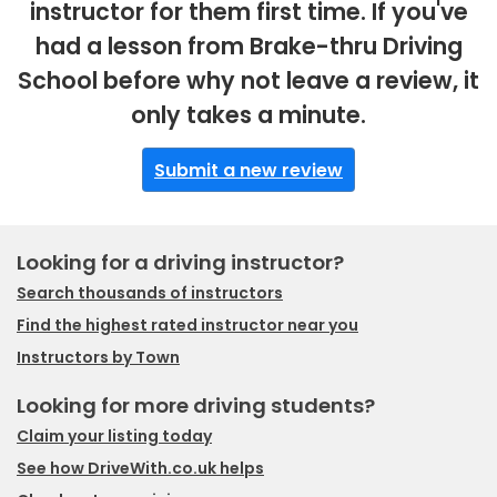
instructor for them first time. If you've
had a lesson from Brake-thru Driving
School before why not leave a review, it
only takes a minute.
Submit a new review
Looking for a driving instructor?
Search thousands of instructors
Find the highest rated instructor near you
Instructors by Town
Looking for more driving students?
Claim your listing today
See how DriveWith.co.uk helps