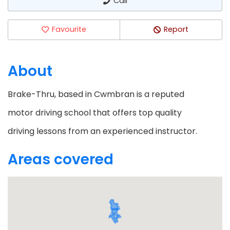
Call
Favourite
Report
About
Brake-Thru, based in Cwmbran is a reputed
motor driving school that offers top quality
driving lessons from an experienced instructor.
Areas covered