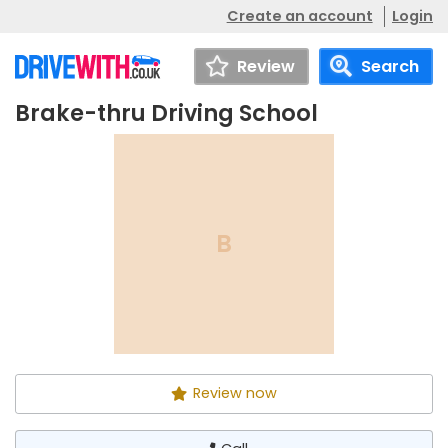
Create an account
Login
Review
Search
Brake-thru Driving School
Brake-thru Driving School
Call
B
Review now