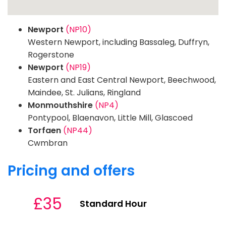
Newport
(NP10)
Western Newport, including Bassaleg, Duffryn,
Rogerstone
Newport
(NP19)
Eastern and East Central Newport, Beechwood,
Maindee, St. Julians, Ringland
Monmouthshire
(NP4)
Pontypool, Blaenavon, Little Mill, Glascoed
Torfaen
(NP44)
Cwmbran
Pricing and offers
£35
Standard Hour