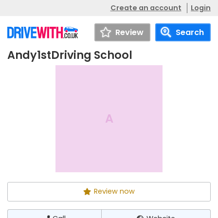
Create an account
Login
Review
Search
Andy1stDriving School
Andy1stDriving
Call
Website
School
A
Review now