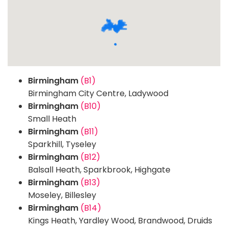
Birmingham
(B1)
Birmingham City Centre, Ladywood
Birmingham
(B10)
Small Heath
Birmingham
(B11)
Sparkhill, Tyseley
Birmingham
(B12)
Balsall Heath, Sparkbrook, Highgate
Birmingham
(B13)
Moseley, Billesley
Birmingham
(B14)
Kings Heath, Yardley Wood, Brandwood, Druids