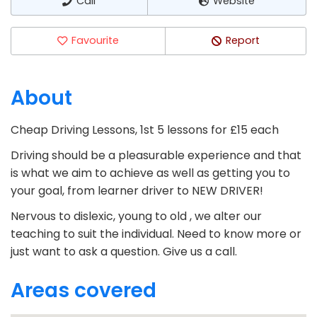
Call
Website
Favourite
Report
About
Cheap Driving Lessons, 1st 5 lessons for £15 each
Driving should be a pleasurable experience and that
is what we aim to achieve as well as getting you to
your goal, from learner driver to NEW DRIVER!
Nervous to dislexic, young to old , we alter our
teaching to suit the individual. Need to know more or
just want to ask a question. Give us a call.
Areas covered