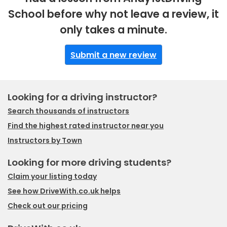
School before why not leave a review, it
only takes a minute.
Submit a new review
Looking for a driving instructor?
Search thousands of instructors
Find the highest rated instructor near you
Instructors by Town
Looking for more driving students?
Claim your listing today
See how DriveWith.co.uk helps
Check out our pricing