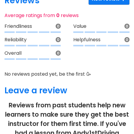
Reviews
Average ratings from
0
reviews
Friendliness
Value
0
0
Reliability
Helpfulness
0
0
Overall
0
No reviews posted yet, be the first 🥳
Leave a review
Reviews from past students help new
learners to make sure they get the best
instructor for them first time. If you've
had a lesson from Andy1stDriving