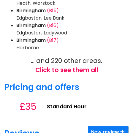
Heath, Warstock
Birmingham
(B15)
Edgbaston, Lee Bank
Birmingham
(B16)
Edgbaston, Ladywood
Birmingham
(B17)
Harborne
... and 220 other areas.
Click to see them all
Pricing and offers
£35
Standard Hour
New review