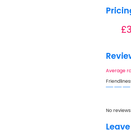
Pricin
£
Revie
Average r
Friendlines
No reviews 
Leave