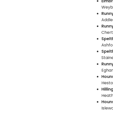
Elmb
Weyb
Runn
Addle
Runn
Chert
Spel
Ashfo
Spel
Stain
Runn
Egham
Houn
Hest
Hilli
Heat
Houn
Islew