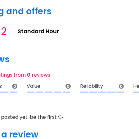
g and offers
32
Standard Hour
ws
atings from
0
reviews
s
Value
Reliability
He
0
0
0
posted yet, be the first 🥳
 a review