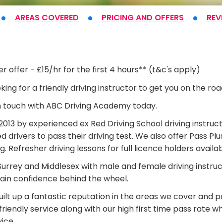
AREAS COVERED
PRICING
AND OFFERS
REV
t
r offer - £15/hr for the first 4 hours** (t&c's apply)
king for a friendly driving instructor to get you on the ro
n touch with ABC Driving Academy today.
013 by experienced ex Red Driving School driving instruct
d drivers to pass their driving test. We also offer Pass 
ng. Refresher driving lessons for full licence holders availab
urrey and Middlesex with male and female driving instructo
ain confidence behind the wheel.
ilt up a fantastic reputation in the areas we cover and pr
riendly service along with our high first time pass rate w
vice.