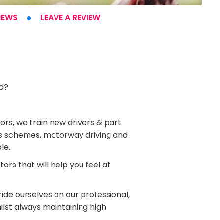
IEWS
LEAVE A REVIEW
ad?
ors, we train new drivers & part
Plus schemes, motorway driving and
le.
rs that will help you feel at
ide ourselves on our professional,
hilst always maintaining high