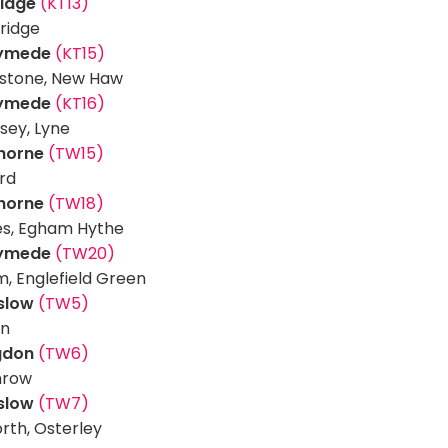
ridge
(KT13)
ridge
ymede
(KT15)
stone, New Haw
ymede
(KT16)
sey, Lyne
thorne
(TW15)
rd
thorne
(TW18)
es, Egham Hythe
ymede
(TW20)
, Englefield Green
slow
(TW5)
on
ngdon
(TW6)
hrow
slow
(TW7)
orth, Osterley