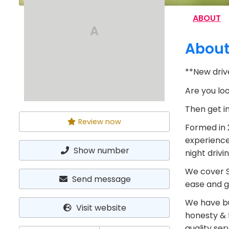
ABOUT
A
Abou
**New drive
Are you loo
Then get i
Review now
Formed in 2
experience
Show number
night drivi
We cover S
Send message
ease and g
We have bu
Visit website
honesty & f
quality ser