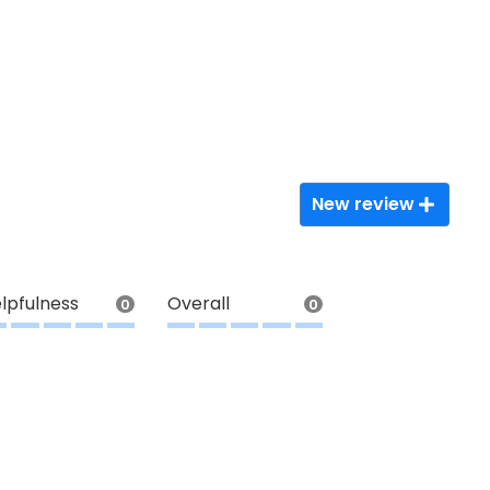
New review
lpfulness
Overall
0
0