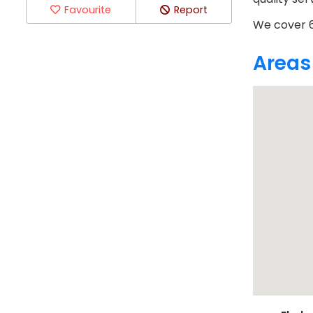
Favourite
Report
We cover 6
Areas