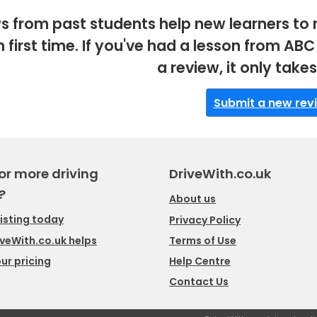
s from past students help new learners to 
m first time. If you've had a lesson from A
a review, it only take
Submit a new rev
or more driving
DriveWith.co.uk
?
About us
listing today
Privacy Policy
veWith.co.uk helps
Terms of Use
ur pricing
Help Centre
Contact Us