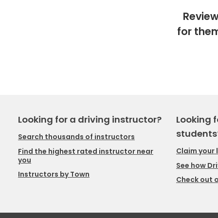
Review
for the
Looking for a driving instructor?
Looking f
students
Search thousands of instructors
Claim your 
Find the highest rated instructor near
you
See how Dri
Instructors by Town
Check out o