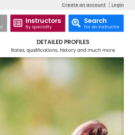
Create an account
Login
Instructors
Search
or
By specialty
for an instructor
Call
Website
DETAILED PROFILES
Rates, qualifications, history and much more