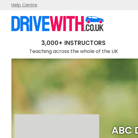
Help Centre
ABC Driving Academy
3,000+ INSTRUCTORS
Teaching across the whole of the UK
ABC 