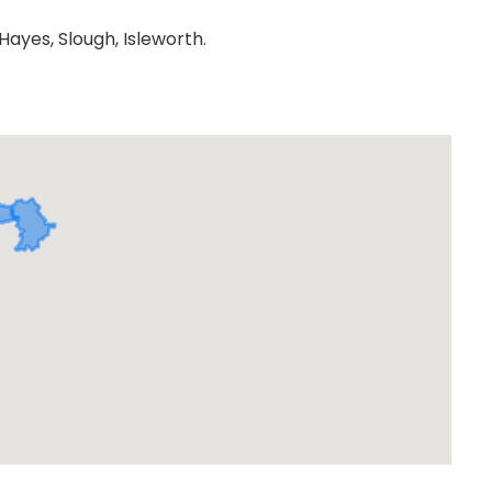
ayes, Slough, Isleworth.