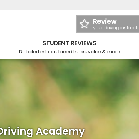
Review
your driving instruct
STUDENT REVIEWS
Detailed info on friendliness, value & more
Driving Academy