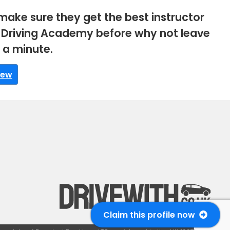
make sure they get the best instructor
BC Driving Academy before why not leave
s a minute.
iew
Claim this profile now