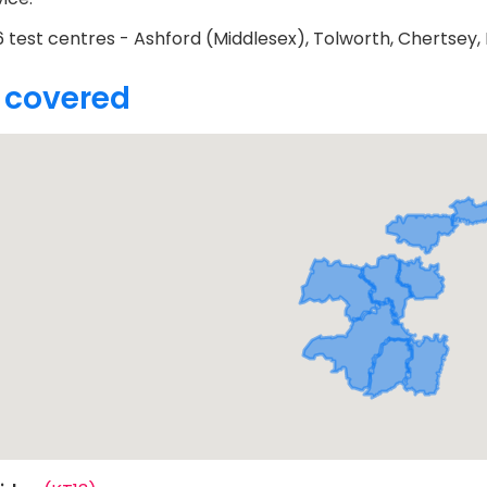
 test centres - Ashford (Middlesex), Tolworth, Chertsey, H
 covered