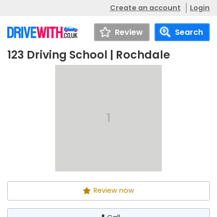
Create an account
Login
Review
Search
123 Driving School | Rochdale
123 Driving School |
Call
Rochdale
1
Review now