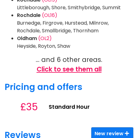
Littleborough, Shore, Smithybridge, Summit
Rochdale
(OL16)
Burnedge, Firgrove, Hurstead, Milnrow,
Rochdale, Smallbridge, Thornham
Oldham
(OL2)
Heyside, Royton, Shaw
... and 6 other areas.
Click to see them all
Pricing and offers
£35
Standard Hour
Reviews
New review