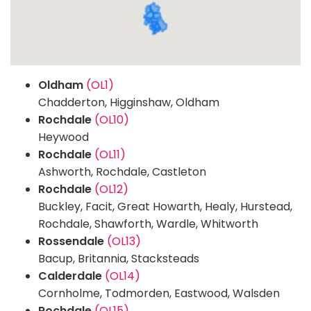
Oldham
(OL1)
Chadderton, Higginshaw, Oldham
Rochdale
(OL10)
Heywood
Rochdale
(OL11)
Ashworth, Rochdale, Castleton
Rochdale
(OL12)
Buckley, Facit, Great Howarth, Healy, Hurstead,
Rochdale, Shawforth, Wardle, Whitworth
Rossendale
(OL13)
Bacup, Britannia, Stacksteads
Calderdale
(OL14)
Cornholme, Todmorden, Eastwood, Walsden
Rochdale
(OL15)