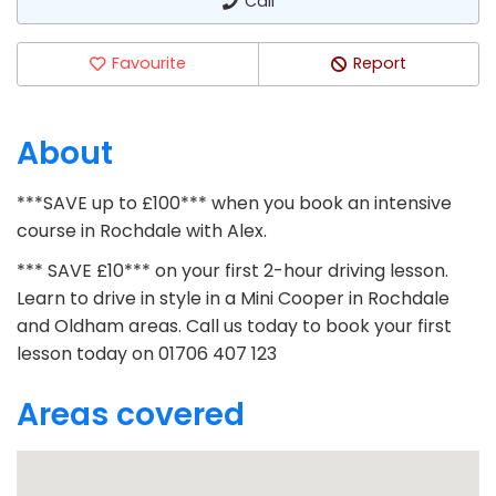
Call
Favourite
Report
About
***SAVE up to £100*** when you book an intensive
course in Rochdale with Alex.
*** SAVE £10*** on your first 2-hour driving lesson.
Learn to drive in style in a Mini Cooper in Rochdale
and Oldham areas. Call us today to book your first
lesson today on 01706 407 123
Areas covered