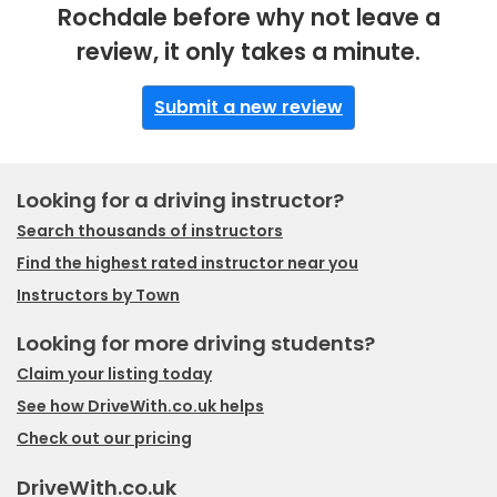
Rochdale before why not leave a
review, it only takes a minute.
Submit a new review
Looking for a driving instructor?
Search thousands of instructors
Find the highest rated instructor near you
Instructors by Town
Looking for more driving students?
Claim your listing today
See how DriveWith.co.uk helps
Check out our pricing
DriveWith.co.uk