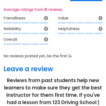
Average ratings from
0
reviews
Friendliness
Value
0
0
Reliability
Helpfulness
0
0
Overall
0
No reviews posted yet, be the first 🥳
Leave a review
Reviews from past students help new
learners to make sure they get the best
instructor for them first time. If you've
had a lesson from 123 Driving School |